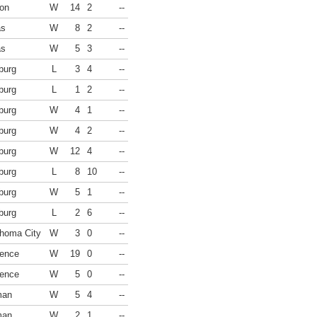
on
W
14
2
--
as
W
8
2
--
as
W
5
3
--
burg
L
3
4
--
burg
L
1
2
--
burg
W
4
1
--
burg
W
4
2
--
burg
W
12
4
--
burg
L
8
10
--
burg
W
5
1
--
burg
L
2
6
--
homa City
W
3
0
--
ence
W
19
0
--
ence
W
5
0
--
man
W
5
4
--
man
W
2
1
--