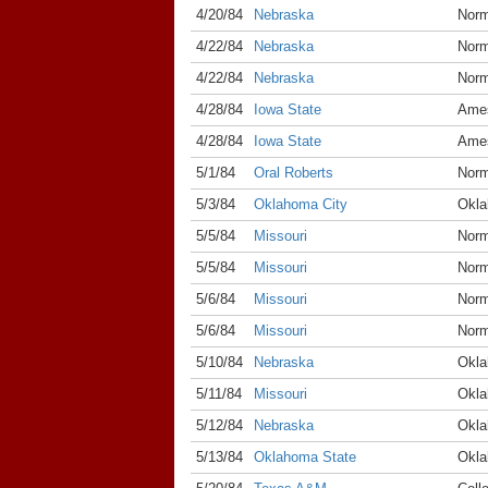
4/20/84
Nebraska
Nor
4/22/84
Nebraska
Nor
4/22/84
Nebraska
Nor
4/28/84
Iowa State
Ame
4/28/84
Iowa State
Ame
5/1/84
Oral Roberts
Nor
5/3/84
Oklahoma City
Okla
5/5/84
Missouri
Nor
5/5/84
Missouri
Nor
5/6/84
Missouri
Nor
5/6/84
Missouri
Nor
5/10/84
Nebraska
Okla
5/11/84
Missouri
Okla
5/12/84
Nebraska
Okla
5/13/84
Oklahoma State
Okla