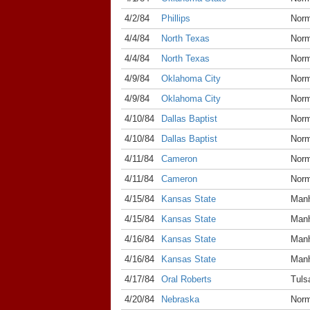
4/2/84
Phillips
Nor
4/4/84
North Texas
Nor
4/4/84
North Texas
Nor
4/9/84
Oklahoma City
Nor
4/9/84
Oklahoma City
Nor
4/10/84
Dallas Baptist
Nor
4/10/84
Dallas Baptist
Nor
4/11/84
Cameron
Nor
4/11/84
Cameron
Nor
4/15/84
Kansas State
Manh
4/15/84
Kansas State
Manh
4/16/84
Kansas State
Manh
4/16/84
Kansas State
Manh
4/17/84
Oral Roberts
Tuls
4/20/84
Nebraska
Nor