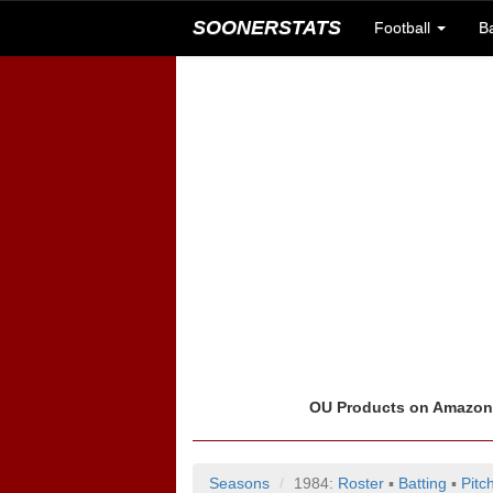
SOONERSTATS
Football
B
OU Products on Amazo
Seasons
1984:
Roster
▪
Batting
▪
Pitc