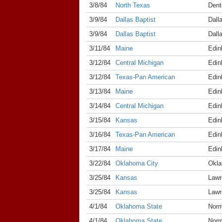
3/8/84
North Texas
Dent
3/9/84
Dallas Baptist
Dall
3/9/84
Dallas Baptist
Dall
3/11/84
Maine
Edin
3/12/84
Central Michigan
Edin
3/12/84
Texas-Pan American
Edin
3/13/84
Maine
Edin
3/14/84
Central Michigan
Edin
3/15/84
Kansas
Edin
3/16/84
Texas-Pan American
Edin
3/17/84
Maine
Edin
3/22/84
Oklahoma City
Okla
3/25/84
Kansas
Lawr
3/25/84
Kansas
Lawr
4/1/84
Oklahoma State
Nor
4/1/84
Oklahoma State
Nor