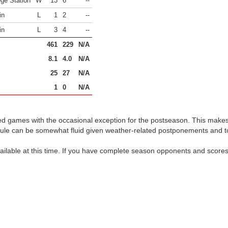
ege Station
W
13
6
--
in
L
1
2
--
in
L
3
4
--
461
229
N/A
8.1
4.0
N/A
25
27
N/A
1
0
N/A
d games with the occasional exception for the postseason. This make
dule can be somewhat fluid given weather-related postponements and 
ilable at this time. If you have complete season opponents and scores 