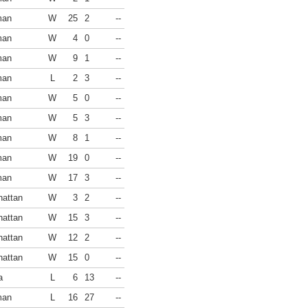
man
W
25
2
--
man
W
4
0
--
man
W
9
1
--
man
L
2
3
--
man
W
5
0
--
man
W
5
3
--
man
W
8
1
--
man
W
19
0
--
man
W
17
3
--
attan
W
3
2
--
attan
W
15
3
--
attan
W
12
2
--
attan
W
15
0
--
a
L
6
13
--
man
L
16
27
--