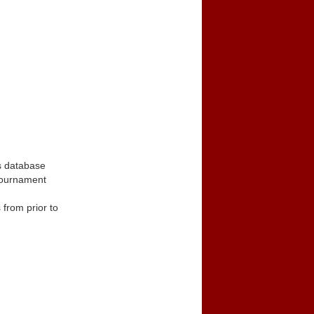
s database
tournament
from prior to