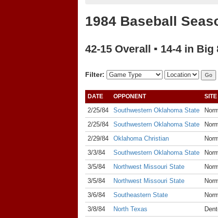
1984 Baseball Seas
42-15 Overall ▪ 14-4 in Big 
Filter:
DATE
OPPONENT
SITE
2/25/84
Southwestern Oklahoma State
Nor
2/25/84
Southwestern Oklahoma State
Nor
2/29/84
Oklahoma Christian
Nor
3/3/84
Southwestern Oklahoma State
Nor
3/5/84
Northwest Missouri State
Nor
3/5/84
Northwest Missouri State
Nor
3/6/84
Southeastern State
Nor
3/8/84
North Texas
Dent