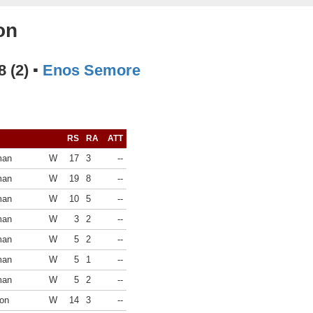
on
8 (2) ▪
Enos Semore
RS
RA
ATT
man
W
17
3
--
man
W
19
8
--
man
W
10
5
--
man
W
3
2
--
man
W
5
2
--
man
W
5
1
--
man
W
5
2
--
on
W
14
3
--