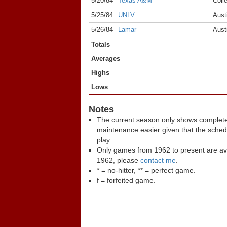
5/20/84
Texas A&M
Coll
5/25/84
UNLV
Aust
5/26/84
Lamar
Aust
Totals
Averages
Highs
Lows
Notes
The current season only shows complete
maintenance easier given that the sche
play.
Only games from 1962 to present are ava
1962, please
contact me
.
* = no-hitter, ** = perfect game.
f = forfeited game.