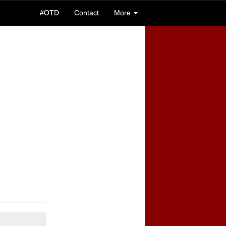
#OTD
Contact
More