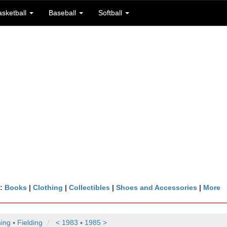
asketball
Baseball
Softball
n:
Books
|
Clothing
|
Collectibles
|
Shoes and Accessories
|
More
hing
▪
Fielding
< 1983
▪
1985 >