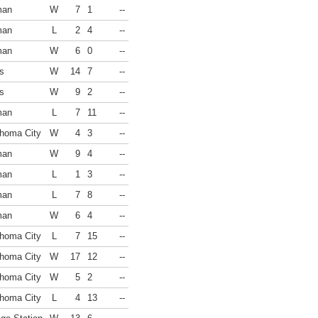
man
W
7
1
--
man
L
2
4
--
man
W
6
0
--
s
W
14
7
--
s
W
9
2
--
man
L
7
11
--
homa City
W
4
3
--
man
W
9
4
--
man
L
1
3
--
man
L
7
8
--
man
W
6
4
--
homa City
L
7
15
--
homa City
W
17
12
--
homa City
W
5
2
--
homa City
L
4
13
--