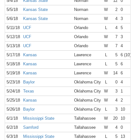
5/4/18
Kansas State
Norman
W
12
0
5/5/18
Kansas State
Norman
W
2
0
5/6/18
Kansas State
Norman
W
4
3
5/11/18
UCF
Orlando
L
4
5
5/12/18
UCF
Orlando
W
7
3
5/13/18
UCF
Orlando
W
7
4
5/17/18
Kansas
Lawrence
L
5
6 (10)
5/18/18
Kansas
Lawrence
L
5
6
5/19/18
Kansas
Lawrence
W
14
6
5/23/18
Baylor
Oklahoma City
L
0
4
5/24/18
Texas
Oklahoma City
W
3
1
5/25/18
Kansas
Oklahoma City
W
4
2
5/26/18
Baylor
Oklahoma City
L
3
10
6/1/18
Mississippi State
Tallahassee
W
20
10
6/2/18
Samford
Tallahassee
W
4
0
6/3/18
Mississippi State
Tallahassee
L
5
13