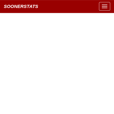
SOONERSTATS
Toggl
navig