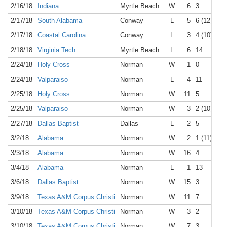
2/16/18
Indiana
Myrtle Beach
W
6
3
2/17/18
South Alabama
Conway
L
5
6 (12)
2/17/18
Coastal Carolina
Conway
L
3
4 (10)
2/18/18
Virginia Tech
Myrtle Beach
L
6
14
2/24/18
Holy Cross
Norman
W
1
0
2/24/18
Valparaiso
Norman
L
4
11
2/25/18
Holy Cross
Norman
W
11
5
2/25/18
Valparaiso
Norman
W
3
2 (10)
2/27/18
Dallas Baptist
Dallas
L
2
5
3/2/18
Alabama
Norman
W
2
1 (11)
3/3/18
Alabama
Norman
W
16
4
3/4/18
Alabama
Norman
L
1
13
3/6/18
Dallas Baptist
Norman
W
15
3
3/9/18
Texas A&M Corpus Christi
Norman
W
11
7
3/10/18
Texas A&M Corpus Christi
Norman
W
3
2
3/10/18
Texas A&M Corpus Christi
Norman
W
7
3