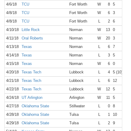
4/6/18
TCU
Fort Worth
W
8
5
4/8/18
TCU
Fort Worth
W
6
3
4/8/18
TCU
Fort Worth
L
2
6
4/10/18
Little Rock
Norman
W
13
0
4/11/18
Oral Roberts
Norman
W
20
3
4/13/18
Texas
Norman
L
6
7
4/14/18
Texas
Norman
L
3
5
4/15/18
Texas
Norman
W
6
0
4/20/18
Texas Tech
Lubbock
L
4
5 (10)
4/21/18
Texas Tech
Lubbock
L
6
12
4/22/18
Texas Tech
Lubbock
W
12
5
4/24/18
UT Arlington
Arlington
W
11
5
4/27/18
Oklahoma State
Stillwater
L
0
8
4/28/18
Oklahoma State
Tulsa
L
1
10
4/29/18
Oklahoma State
Tulsa
L
2
9