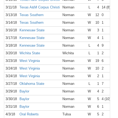
3/11/18
Texas A&M Corpus Christi
Norman
L
4
14 (8)
3/13/18
Texas Southern
Norman
W
12
0
3/14/18
Texas Southern
Norman
W
10
1
3/16/18
Kennesaw State
Norman
W
3
1
3/17/18
Kennesaw State
Norman
W
4
1
3/18/18
Kennesaw State
Norman
L
4
9
3/20/18
Wichita State
Wichita
L
1
2
3/23/18
West Virginia
Norman
W
19
6
3/24/18
West Virginia
Norman
W
10
2
3/24/18
West Virginia
Norman
W
2
1
3/27/18
Oklahoma State
Norman
L
1
7
3/29/18
Baylor
Norman
W
4
2
3/30/18
Baylor
Norman
W
5
4 (10)
3/31/18
Baylor
Norman
W
6
1
4/3/18
Oral Roberts
Tulsa
W
5
2