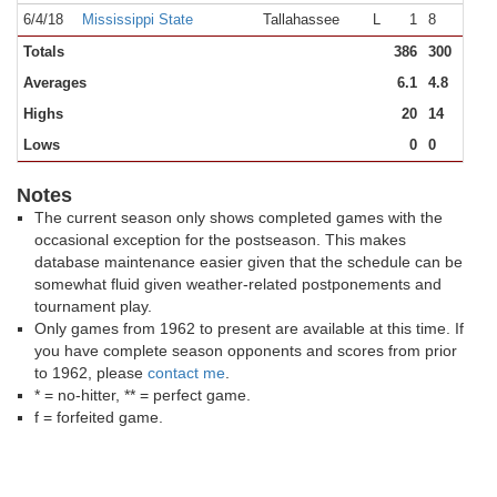
6/4/18
Mississippi State
Tallahassee
L
1
8
Totals
386
300
12
Averages
6.1
4.8
Highs
20
14
Lows
0
0
Notes
The current season only shows completed games with the
occasional exception for the postseason. This makes
database maintenance easier given that the schedule can be
somewhat fluid given weather-related postponements and
tournament play.
Only games from 1962 to present are available at this time. If
you have complete season opponents and scores from prior
to 1962, please
contact me
.
* = no-hitter, ** = perfect game.
f = forfeited game.