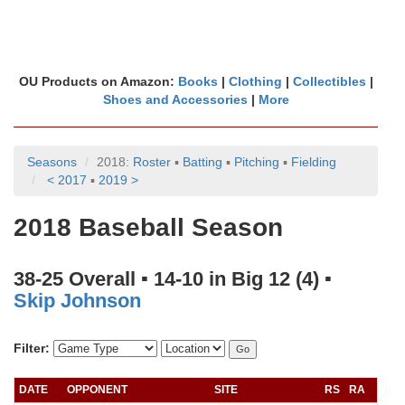
OU Products on Amazon:
Books
|
Clothing
|
Collectibles
|
Shoes and Accessories
|
More
Seasons
2018:
Roster
▪
Batting
▪
Pitching
▪
Fielding
< 2017
▪
2019 >
2018 Baseball Season
38-25 Overall ▪ 14-10 in Big 12 (4) ▪
Skip Johnson
Filter:
DATE
OPPONENT
SITE
RS
RA