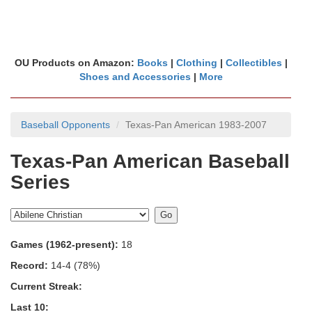
OU Products on Amazon:
Books
|
Clothing
|
Collectibles
|
Shoes and Accessories
|
More
Baseball Opponents
Texas-Pan American 1983-2007
Texas-Pan American Baseball
Series
Games (1962-present):
18
Record:
14-4 (78%)
Current Streak:
Last 10: