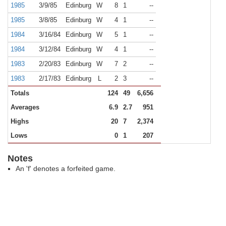
1985
3/9/85
Edinburg
W
8
1
--
1985
3/8/85
Edinburg
W
4
1
--
1984
3/16/84
Edinburg
W
5
1
--
1984
3/12/84
Edinburg
W
4
1
--
1983
2/20/83
Edinburg
W
7
2
--
1983
2/17/83
Edinburg
L
2
3
--
Totals
124
49
6,656
Averages
6.9
2.7
951
Highs
20
7
2,374
Lows
0
1
207
Notes
An 'f' denotes a forfeited game.