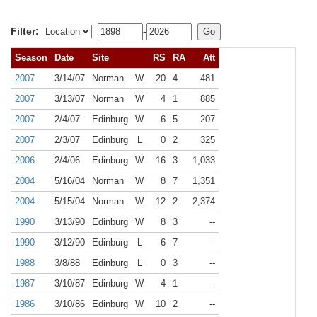
Filter:
-
Season
Date
Site
RS
RA
Att
2007
3/14/07
Norman
W
20
4
481
2007
3/13/07
Norman
W
4
1
885
2007
2/4/07
Edinburg
W
6
5
207
2007
2/3/07
Edinburg
L
0
2
325
2006
2/4/06
Edinburg
W
16
3
1,033
2004
5/16/04
Norman
W
8
7
1,351
2004
5/15/04
Norman
W
12
2
2,374
1990
3/13/90
Edinburg
W
8
3
--
1990
3/12/90
Edinburg
L
6
7
--
1988
3/8/88
Edinburg
L
0
3
--
1987
3/10/87
Edinburg
W
4
1
--
1986
3/10/86
Edinburg
W
10
2
--