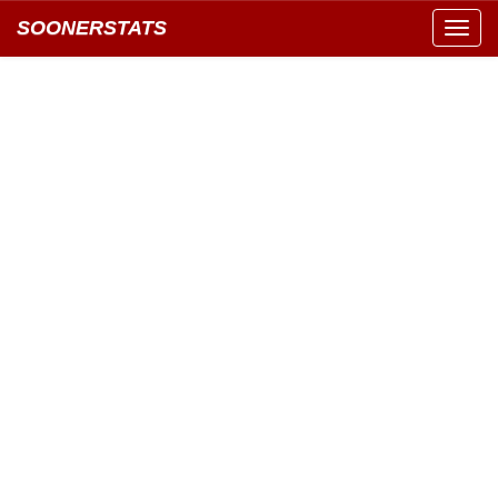
SOONERSTATS
Toggl
navig