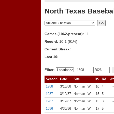
North Texas Basebal
Games (1962-present):
11
Record:
10-1 (91%)
Current Streak:
Last 10:
Filter:
-
Season
Date
Site
RS
RA
At
1988
3/16/88
Norman
W
10
4
-
1987
3/19/87
Norman
W
15
5
-
1987
3/19/87
Norman
W
15
3
-
1986
4/30/86
Norman
W
17
5
-