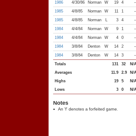
1986
4/30/86
Norman
W
19
4
-
1985
4/8/85
Norman
W
11
1
-
1985
4/8/85
Norman
L
3
4
-
1984
4/4/84
Norman
W
9
1
-
1984
4/4/84
Norman
W
4
0
-
1984
3/8/84
Denton
W
14
2
-
1984
3/8/84
Denton
W
14
3
-
Totals
131
32
N/
Averages
11.9
2.9
N/
Highs
19
5
N/
Lows
3
0
N/
Notes
An 'f' denotes a forfeited game.