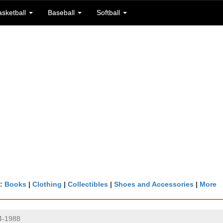
asketball
Baseball
Softball
n:
Books
|
Clothing
|
Collectibles
|
Shoes and Accessories
|
More
4-1988