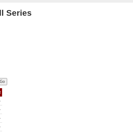
l Series
t
-
-
-
-