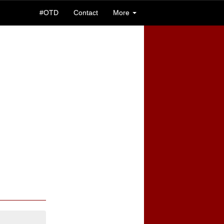
#OTD
Contact
More