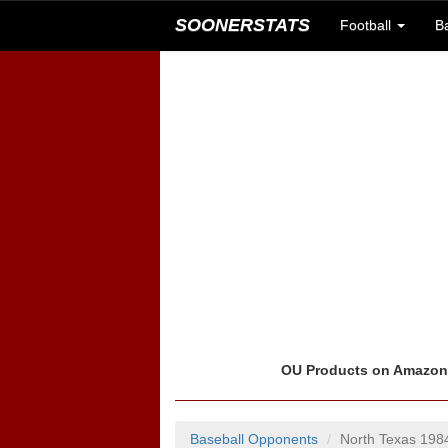
SOONERSTATS
Football
B
OU Products on Amazo
Baseball Opponents
North Texas 198