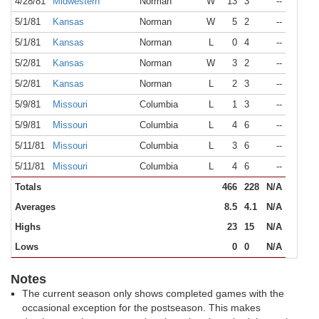
4/28/81
Midwestern
Norman
W
13
3
--
5/1/81
Kansas
Norman
W
5
2
--
5/1/81
Kansas
Norman
L
0
4
--
5/2/81
Kansas
Norman
W
3
2
--
5/2/81
Kansas
Norman
L
2
3
--
5/9/81
Missouri
Columbia
L
1
3
--
5/9/81
Missouri
Columbia
L
4
6
--
5/11/81
Missouri
Columbia
L
3
6
--
5/11/81
Missouri
Columbia
L
4
6
--
Totals
466
228
N/A
Averages
8.5
4.1
N/A
Highs
23
15
N/A
Lows
0
0
N/A
Notes
The current season only shows completed games with the
occasional exception for the postseason. This makes