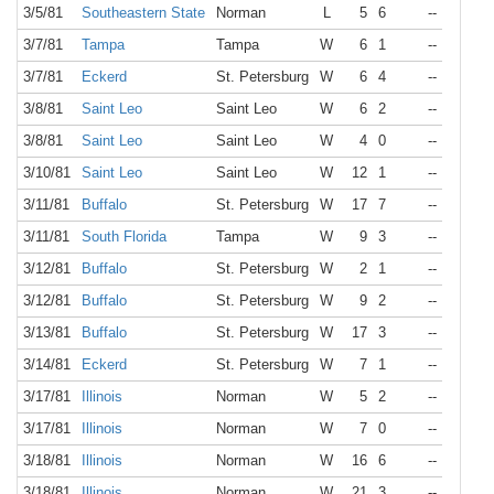
3/5/81
Southeastern State
Norman
L
5
6
--
3/7/81
Tampa
Tampa
W
6
1
--
3/7/81
Eckerd
St. Petersburg
W
6
4
--
3/8/81
Saint Leo
Saint Leo
W
6
2
--
3/8/81
Saint Leo
Saint Leo
W
4
0
--
3/10/81
Saint Leo
Saint Leo
W
12
1
--
3/11/81
Buffalo
St. Petersburg
W
17
7
--
3/11/81
South Florida
Tampa
W
9
3
--
3/12/81
Buffalo
St. Petersburg
W
2
1
--
3/12/81
Buffalo
St. Petersburg
W
9
2
--
3/13/81
Buffalo
St. Petersburg
W
17
3
--
3/14/81
Eckerd
St. Petersburg
W
7
1
--
3/17/81
Illinois
Norman
W
5
2
--
3/17/81
Illinois
Norman
W
7
0
--
3/18/81
Illinois
Norman
W
16
6
--
3/18/81
Illinois
Norman
W
21
3
--