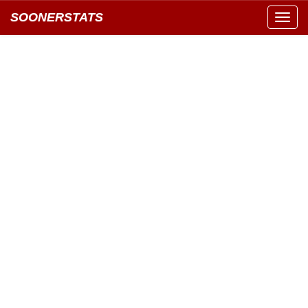
SOONERSTATS
Toggl
navig