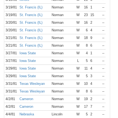
3/19/81
St. Francis (IL)
Norman
W
16
1
--
3/19/81
St. Francis (IL)
Norman
W
23
15
--
3/20/81
St. Francis (IL)
Norman
W
16
2
--
3/20/81
St. Francis (IL)
Norman
W
6
4
--
3/21/81
St. Francis (IL)
Norman
W
18
9
--
3/21/81
St. Francis (IL)
Norman
W
8
6
--
3/27/81
Iowa State
Norman
W
4
1
--
3/27/81
Iowa State
Norman
L
5
6
--
3/29/81
Iowa State
Norman
W
11
4
--
3/29/81
Iowa State
Norman
W
5
3
--
3/31/81
Texas Wesleyan
Norman
W
10
4
--
3/31/81
Texas Wesleyan
Norman
W
8
6
--
4/2/81
Cameron
Norman
W
19
2
--
4/2/81
Cameron
Norman
W
17
7
--
4/4/81
Nebraska
Lincoln
W
5
2
--