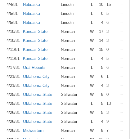
4/4/81
Nebraska
Lincoln
L
10
15
--
4/5/81
Nebraska
Lincoln
L
0
5
--
4/5/81
Nebraska
Lincoln
L
4
6
--
4/10/81
Kansas State
Norman
W
17
3
--
4/10/81
Kansas State
Norman
W
14
3
--
4/11/81
Kansas State
Norman
W
15
0
--
4/11/81
Kansas State
Norman
L
4
5
--
4/17/81
Oral Roberts
Norman
L
5
6
--
4/21/81
Oklahoma City
Norman
W
6
1
--
4/21/81
Oklahoma City
Norman
W
4
3
--
4/25/81
Oklahoma State
Stillwater
W
9
0
--
4/25/81
Oklahoma State
Stillwater
L
5
13
--
4/26/81
Oklahoma State
Stillwater
W
5
3
--
4/26/81
Oklahoma State
Stillwater
L
4
9
--
4/28/81
Midwestern
Norman
W
9
7
--