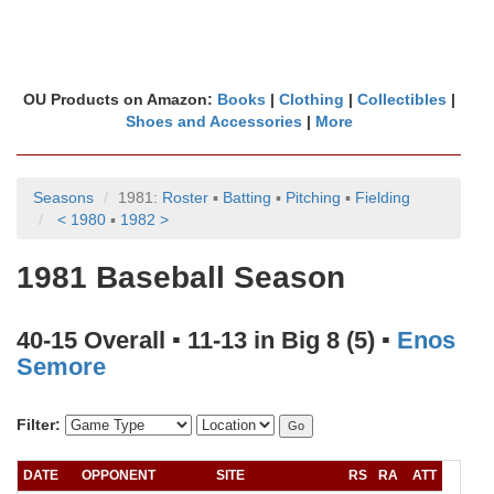
OU Products on Amazon:
Books
|
Clothing
|
Collectibles
|
Shoes and Accessories
|
More
Seasons
1981:
Roster
▪
Batting
▪
Pitching
▪
Fielding
< 1980
▪
1982 >
1981 Baseball Season
40-15 Overall ▪ 11-13 in Big 8 (5) ▪
Enos
Semore
Filter:
DATE
OPPONENT
SITE
RS
RA
ATT