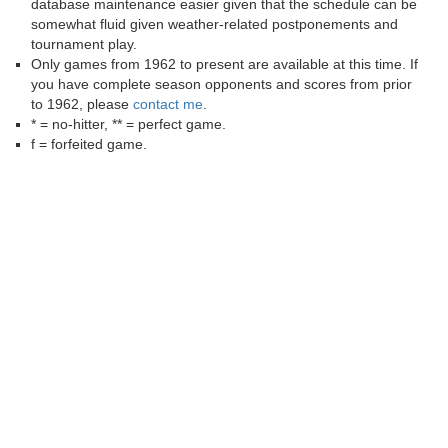
database maintenance easier given that the schedule can be
somewhat fluid given weather-related postponements and
tournament play.
Only games from 1962 to present are available at this time. If
you have complete season opponents and scores from prior
to 1962, please
contact me
.
* = no-hitter, ** = perfect game.
f = forfeited game.