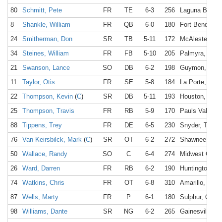
80
Schmitt, Pete
FR
TE
6-3
256
Laguna Beach
8
Shankle, William
FR
QB
6-0
180
Fort Bend, TX
24
Smitherman, Don
SR
TB
5-11
172
McAlester, OK
34
Steines, William
FR
FB
5-10
205
Palmyra, NY
21
Swanson, Lance
SO
DB
6-2
198
Guymon, OK
11
Taylor, Otis
FR
SE
5-8
184
La Porte, TX
22
Thompson, Kevin
(
C
)
SR
DB
5-11
193
Houston, TX
25
Thompson, Travis
FR
RB
5-9
170
Pauls Valley,
88
Tippens, Trey
FR
DE
6-5
230
Snyder, TX
76
Van Keirsbilck, Mark
(
C
)
SR
OT
6-2
272
Shawnee, KS
50
Wallace, Randy
SO
C
6-4
274
Midwest City,
26
Ward, Darren
FR
RB
6-2
190
Huntington, N
74
Watkins, Chris
FR
OT
6-8
310
Amarillo, TX
87
Wells, Marty
FR
P
6-1
180
Sulphur, OK
98
Williams, Dante
SR
NG
6-2
265
Gainesville, T