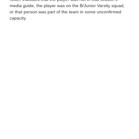
media guide, the player was on the B/Junior Varsity squad,
or that person was part of the team in some unconfirmed
capacity.