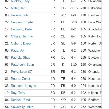
82
Mickey, Joey
FR
TE
6-7
255
Oklahoma Cit
57
Miller, Jeff
JR
OG
6-1 1/2
270
Bakersfield, C
83
Nelson, John
FR
WR
6-0
170
Baytown, TX
22
Neugent, Clyde
FR
DB
5-10
180
Lone Wolf, OK
17
Norwood, Pete
FR
DB
6-2
185
Anadarko, OK
4
O'Hara, Tommy
FR
QB
6-4
185
Katy, TX
21
Osborn, Darron
JR
SE
5-9
180
Porter, OK
85
Page, Jon
JR
TE
6-2
230
Wagoner, OK
87
Patrick, Shad
FR
DL
6-4
255
Baytown, TX
93
Patterson, Sean
JR
K
5-10
150
Oklahoma Cit
2
Perry, Leon
(
C
)
SR
FB
6-1
230
Orlando, FL
81
Peters, Zarak
JR
TE
6-4
270
Houston, TX
33
Rasheed, Kenyon
FR
FB
6-0
224
Kansas City,
19
Ray, Terry
SO
DB
6-2
192
Killeen, TX
84
Reddell, Brad
FR
K/P
6-2
195
Bedford, TX
54
Sawatzky, Mike
JR
OG
6-2
272
Weatherford, 