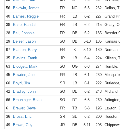
56
Baldwin, James
FR
NG
6-3
262
Dallas, TX
40
Barnes, Reggie
FR
LB
6-2
227
Grand Prairie,
38
Base, Randall
FR
LB
6-2
215
Geary, OK
28
Bell, Johnnie
FR
DB
6-2
185
Bossier City, 
29
Belser, Jason
SO
DB
5-10
185
Kansas City,
97
Blanton, Barry
FR
K
5-10
180
Norman, OK
35
Blevins, Frank
JR
LB
6-4
224
Killeen, TX
63
Blodgett, Mark
SO
OG
6-3
274
Humble, TX
45
Bowden, Joe
FR
LB
6-1
230
Mesquite, TX
60
Boyd, Jim
SR
LB
6-1
222
Rutledge, GA
42
Bradley, John
SO
DE
6-2
243
Midland, TX
66
Brauninger, Brian
SO
DT
6-5
260
Arlington, TX
6
Brewer, Dewell
FR
TB
5-8
195
Lawton, OK
36
Bross, Eric
SR
SE
6-2
200
Houston, TX
49
Brown, Guy
JR
DB
5-11
205
Chippewa Fall