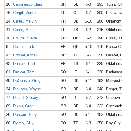
16
Cabbiness, Chris
JR
SE
6-3
193
Tulsa, OK
76
Cargill, James
FR
OL
6-7
300
Plainview, TX
14
Carter, Melvin
FR
DB
5-10
186
Oklahoma Cit
41
Coats, Mike
FR
LB
6-2
215
Oklahoma Cit
10
Collins, Steve
FR
QB
6-2
196
Ennis, TX
9
Collins, Tink
FR
QB
5-10
178
Ponca City, O
43
Cooper, Adrian
JR
TE
6-6
250
Denver, CO
43
Daniels, Bart
FR
LB
6-1
225
Oklahoma Cit
61
Decker, Tom
SO
C
6-1
230
Bethesda, MD
48
DeQuasie, Greg
SO
DB
5-11
192
Midwest City,
34
Dickson, Wayne
SR
DE
6-4
240
Borger, TX
77
Dillard, Stacey
SO
DT
6-7
272
Clarksville, TX
69
Dixon, Greg
SR
DE
6-4
222
Checotah, OK
26
Duncan, Terry
SO
DB
5-11
182
Oklahoma Cit
86
Dykes, Billy
SO
TE
6-3
250
Bay City, TX