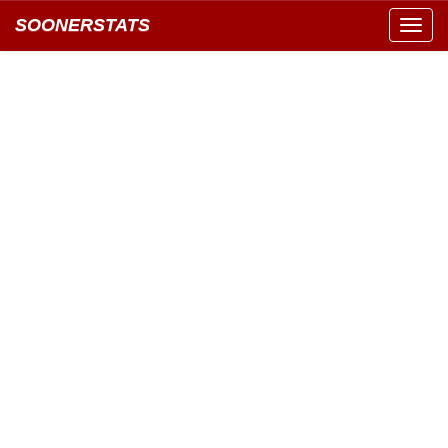
SOONERSTATS
Toggl
navig