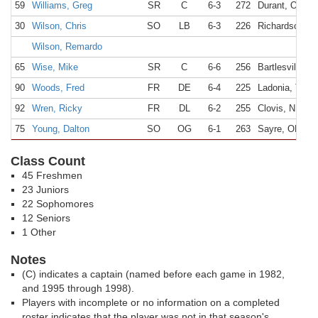
59
Williams, Greg
SR
C
6-3
272
Durant, OK
30
Wilson, Chris
SO
LB
6-3
226
Richardson, T
Wilson, Remardo
65
Wise, Mike
SR
C
6-6
256
Bartlesville, 
90
Woods, Fred
FR
DE
6-4
225
Ladonia, TX
92
Wren, Ricky
FR
DL
6-2
255
Clovis, NM
75
Young, Dalton
SO
OG
6-1
263
Sayre, OK
Class Count
45 Freshmen
23 Juniors
22 Sophomores
12 Seniors
1 Other
Notes
(C) indicates a captain (named before each game in 1982,
and 1995 through 1998).
Players with incomplete or no information on a completed
roster indicates that the player was not in that season's