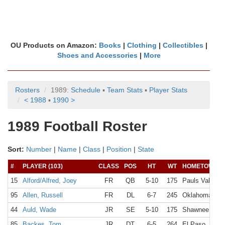
OU Products on Amazon:
Books
|
Clothing
|
Collectibles
|
Shoes and Accessories
|
More
Rosters
1989:
Schedule
▪
Team Stats
▪
Player Stats
< 1988
▪
1990 >
1989 Football Roster
Sort:
Number
|
Name
|
Class
|
Position
|
State
#
PLAYER (103)
CLASS
POS
HT
WT
HOMETOWN
15
Alford/Alfred, Joey
FR
QB
5-10
175
Pauls Valley,
95
Allen, Russell
FR
DL
6-7
245
Oklahoma Cit
44
Auld, Wade
JR
SE
5-10
175
Shawnee, OK
85
Backes, Tom
JR
DT
6-5
264
El Paso, TX