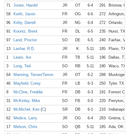
71
Jones, Harold
JR
OT
6-4
291
Bristow, OK
58
Keith, Jason
FR
OG
6-6
272
Arlington, TX
96
Kirby, Darrell
JR
NG
6-4
272
Orlando, FL
91
Koontz, Brent
FR
DL
6-5
235
Hurst, TX
97
Land, Proctor
SO
DE
6-5
240
Fairfax, VA
13
Lashar, R.D.
JR
K
5-11
185
Plano, TX
1
Lewis, Ike
FR
TB
5-11
196
Dallas, TX
3
Long, Ted
SO
RB
5-11
190
Waco, TX
64
Manning, Terran/Terron
JR
OT
6-2
288
Muskogee, O
46
Mayfield, Corey
FR
LB
6-3
250
Tyler, TX
8
McCline, Freddie
FR
DB
6-3
191
Forrest City, 
31
McKinley, Mike
SO
FB
6-0
220
Perryton, TX
12
McMichel, Ken
(
C
)
SR
DB
6-1
210
Indianapolis, I
62
Medice, Larry
JR
OG
6-4
283
Gretna, LA
17
Melson, Chris
SO
QB
5-11
185
Ada, OK