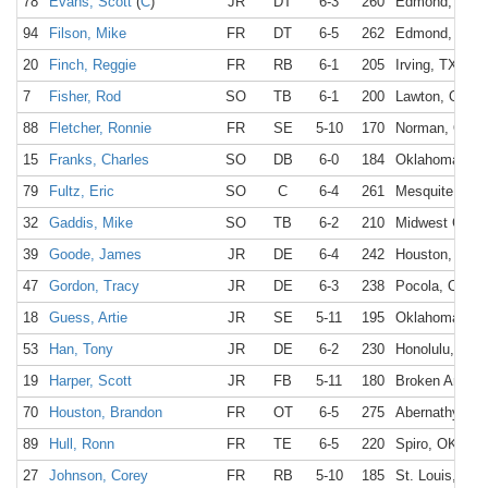
78
Evans, Scott
(
C
)
JR
DT
6-3
260
Edmond, OK
94
Filson, Mike
FR
DT
6-5
262
Edmond, OK
20
Finch, Reggie
FR
RB
6-1
205
Irving, TX
7
Fisher, Rod
SO
TB
6-1
200
Lawton, OK
88
Fletcher, Ronnie
FR
SE
5-10
170
Norman, OK
15
Franks, Charles
SO
DB
6-0
184
Oklahoma Cit
79
Fultz, Eric
SO
C
6-4
261
Mesquite, TX
32
Gaddis, Mike
SO
TB
6-2
210
Midwest City,
39
Goode, James
JR
DE
6-4
242
Houston, TX
47
Gordon, Tracy
JR
DE
6-3
238
Pocola, OK
18
Guess, Artie
JR
SE
5-11
195
Oklahoma Cit
53
Han, Tony
JR
DE
6-2
230
Honolulu, HI
19
Harper, Scott
JR
FB
5-11
180
Broken Arrow,
70
Houston, Brandon
FR
OT
6-5
275
Abernathy, TX
89
Hull, Ronn
FR
TE
6-5
220
Spiro, OK
27
Johnson, Corey
FR
RB
5-10
185
St. Louis, MO