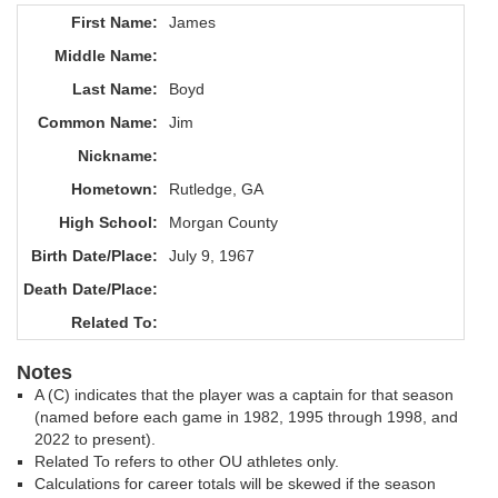
First Name:
James
Middle Name:
Last Name:
Boyd
Common Name:
Jim
Nickname:
Hometown:
Rutledge, GA
High School:
Morgan County
Birth Date/Place:
July 9, 1967
Death Date/Place:
Related To:
Notes
A (C) indicates that the player was a captain for that season
(named before each game in 1982, 1995 through 1998, and
2022 to present).
Related To refers to other OU athletes only.
Calculations for career totals will be skewed if the season