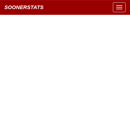
SOONERSTATS
Toggl
navig