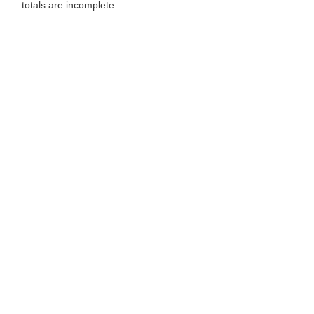
totals are incomplete.