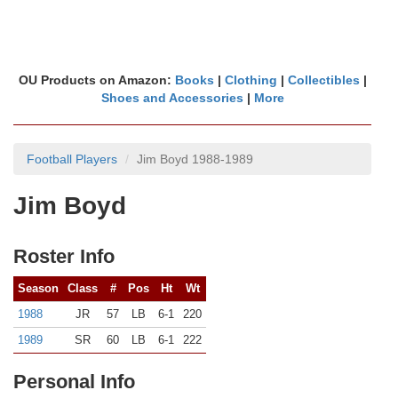
OU Products on Amazon:
Books
|
Clothing
|
Collectibles
|
Shoes and Accessories
|
More
Football Players
Jim Boyd 1988-1989
Jim Boyd
Roster Info
Season
Class
#
Pos
Ht
Wt
1988
JR
57
LB
6-1
220
1989
SR
60
LB
6-1
222
Personal Info