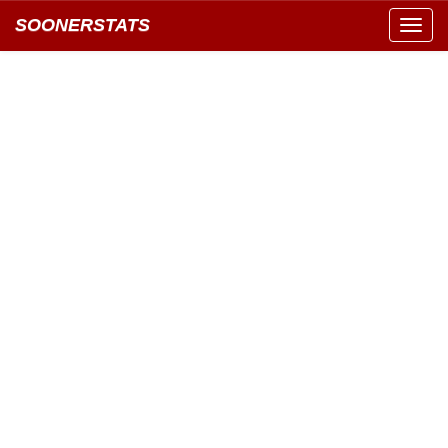
SOONERSTATS
Toggl
navig