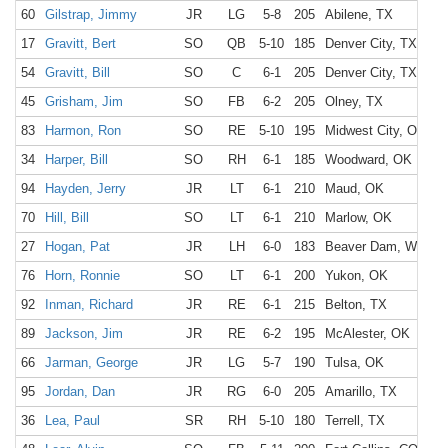
60
Gilstrap, Jimmy
JR
LG
5-8
205
Abilene, TX
17
Gravitt, Bert
SO
QB
5-10
185
Denver City, TX
54
Gravitt, Bill
SO
C
6-1
205
Denver City, TX
45
Grisham, Jim
SO
FB
6-2
205
Olney, TX
83
Harmon, Ron
SO
RE
5-10
195
Midwest City, OK
34
Harper, Bill
SO
RH
6-1
185
Woodward, OK
94
Hayden, Jerry
JR
LT
6-1
210
Maud, OK
70
Hill, Bill
SO
LT
6-1
210
Marlow, OK
27
Hogan, Pat
JR
LH
6-0
183
Beaver Dam, WI
76
Horn, Ronnie
SO
LT
6-1
200
Yukon, OK
92
Inman, Richard
JR
RE
6-1
215
Belton, TX
89
Jackson, Jim
JR
RE
6-2
195
McAlester, OK
66
Jarman, George
JR
LG
5-7
190
Tulsa, OK
95
Jordan, Dan
JR
RG
6-0
205
Amarillo, TX
36
Lea, Paul
SR
RH
5-10
180
Terrell, TX