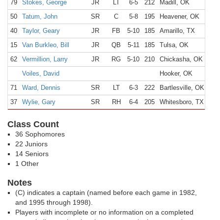
79
Stokes, George
JR
LT
6-5
212
Madill, OK
50
Tatum, John
SR
C
5-8
195
Heavener, OK
40
Taylor, Geary
JR
FB
5-10
185
Amarillo, TX
15
Van Burkleo, Bill
JR
QB
5-11
185
Tulsa, OK
62
Vermillion, Larry
JR
RG
5-10
210
Chickasha, OK
Voiles, David
Hooker, OK
71
Ward, Dennis
SR
LT
6-3
222
Bartlesville, OK
37
Wylie, Gary
SR
RH
6-4
205
Whitesboro, TX
Class Count
36 Sophomores
22 Juniors
14 Seniors
1 Other
Notes
(C) indicates a captain (named before each game in 1982,
and 1995 through 1998).
Players with incomplete or no information on a completed