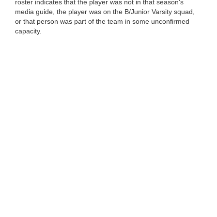
roster indicates that the player was not in that season's
media guide, the player was on the B/Junior Varsity squad,
or that person was part of the team in some unconfirmed
capacity.