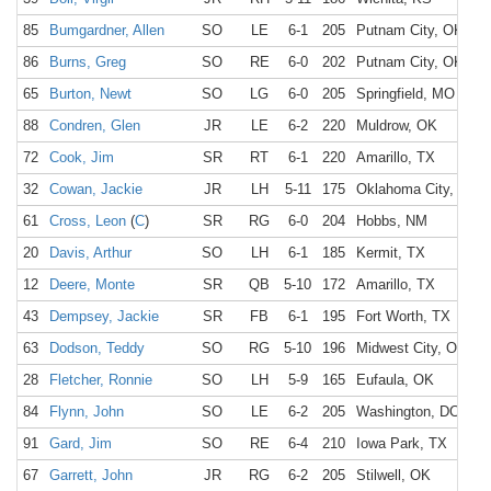
85
Bumgardner, Allen
SO
LE
6-1
205
Putnam City, OK
86
Burns, Greg
SO
RE
6-0
202
Putnam City, OK
65
Burton, Newt
SO
LG
6-0
205
Springfield, MO
88
Condren, Glen
JR
LE
6-2
220
Muldrow, OK
72
Cook, Jim
SR
RT
6-1
220
Amarillo, TX
32
Cowan, Jackie
JR
LH
5-11
175
Oklahoma City, OK
61
Cross, Leon
(
C
)
SR
RG
6-0
204
Hobbs, NM
20
Davis, Arthur
SO
LH
6-1
185
Kermit, TX
12
Deere, Monte
SR
QB
5-10
172
Amarillo, TX
43
Dempsey, Jackie
SR
FB
6-1
195
Fort Worth, TX
63
Dodson, Teddy
SO
RG
5-10
196
Midwest City, OK
28
Fletcher, Ronnie
SO
LH
5-9
165
Eufaula, OK
84
Flynn, John
SO
LE
6-2
205
Washington, DC
91
Gard, Jim
SO
RE
6-4
210
Iowa Park, TX
67
Garrett, John
JR
RG
6-2
205
Stilwell, OK