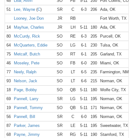
48
Lear, Alvin
SO
FB
5-11
200
Fort Collins, CO
51
Lee, Wayne
(
C
)
SR
C
6-3
206
Ada, OK
Looney, Joe Don
JR
RB
Fort Worth, TX
14
Mayhue, Charles
JR
LH
5-11
180
Ada, OK
80
McCurdy, Rick
SO
RE
6-3
205
Purcell, OK
64
McQuarters, Eddie
SO
LG
6-1
230
Tulsa, OK
75
Metcalf, Butch
SO
RT
6-1
205
Garland, TX
46
Moseley, Pete
SO
FB
6-0
200
Miami, OK
77
Neely, Ralph
SO
LT
6-5
235
Farmington, NM
93
Nelson, Jack
SO
LT
6-6
215
Norman, OK
18
Page, Bobby
SO
QB
5-11
180
Wolfe City, TX
69
Pannell, Larry
SR
LG
5-11
195
Norman, OK
19
Pannell, Tommy
SO
QB
5-11
171
Norman, OK
56
Pannell, Bill
SR
C
6-0
195
Norman, OK
87
Parker, James
SR
LE
5-11
195
Sweetwater, TX
68
Payne, Jimmy
SR
RG
5-11
190
Stamford, TX