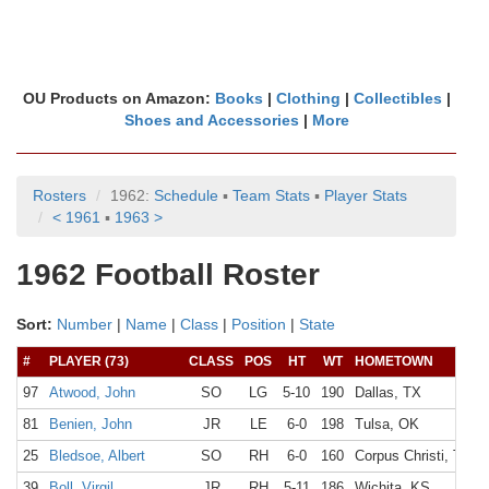
OU Products on Amazon:
Books
|
Clothing
|
Collectibles
|
Shoes and Accessories
|
More
Rosters
1962:
Schedule
▪
Team Stats
▪
Player Stats
< 1961
▪
1963 >
1962 Football Roster
Sort:
Number
|
Name
|
Class
|
Position
|
State
#
PLAYER (73)
CLASS
POS
HT
WT
HOMETOWN
97
Atwood, John
SO
LG
5-10
190
Dallas, TX
81
Benien, John
JR
LE
6-0
198
Tulsa, OK
25
Bledsoe, Albert
SO
RH
6-0
160
Corpus Christi, TX
39
Boll, Virgil
JR
RH
5-11
186
Wichita, KS