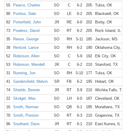
55
Pearce, Charles
SO
C
6-2
205
Tulsa, OK
90
Pontius, Dale
SO
LE
6-2
205
Blackwell, OK
82
Porterfield, John
JR
RE
6-0
202
Bixby, OK
73
Powless, David
SO
RT
6-2
205
Rock Island, IL
35
Reese, George
SO
RH
5-11
185
Jackson, MS
38
Rentzel, Lance
SO
RH
6-2
190
Oklahoma City, OK
52
Robinson, Allen
SO
C
5-9
192
Elk City, OK
53
Robinson, Wendell
JR
C
6-2
210
Stamford, TX
31
Running, Jon
SO
RH
5-10
177
Tulsa, OK
41
Sandersfield, Melvin
SR
FB
6-2
195
Hobart, OK
74
Shields, Bennie
JR
RT
5-9
210
Wichita Falls, TX
22
Skidgel, Wes
SO
LH
6-0
187
Cleveland, OK
16
Smith, Norman
SO
QB
6-1
185
Monahans, TX
78
Smith, Preston
SO
RT
6-3
210
Grapevine, TX
96
Southard, Dave
JR
RT
6-1
210
East Aurora, IL