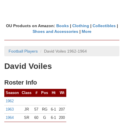
OU Products on Amazon:
Books
|
Clothing
|
Collectibles
|
Shoes and Accessories
|
More
Football Players
David Voiles 1962-1964
David Voiles
Roster Info
Season
Class
#
Pos
Ht
Wt
1962
1963
JR
57
RG
6-1
207
1964
SR
60
G
6-1
200