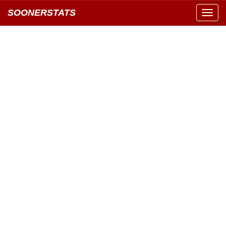
SOONERSTATS
Toggl
navig