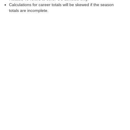
Calculations for career totals will be skewed if the season
totals are incomplete.