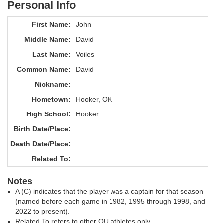
Personal Info
First Name:
John
Middle Name:
David
Last Name:
Voiles
Common Name:
David
Nickname:
Hometown:
Hooker, OK
High School:
Hooker
Birth Date/Place:
Death Date/Place:
Related To:
Notes
A (C) indicates that the player was a captain for that season
(named before each game in 1982, 1995 through 1998, and
2022 to present).
Related To refers to other OU athletes only.