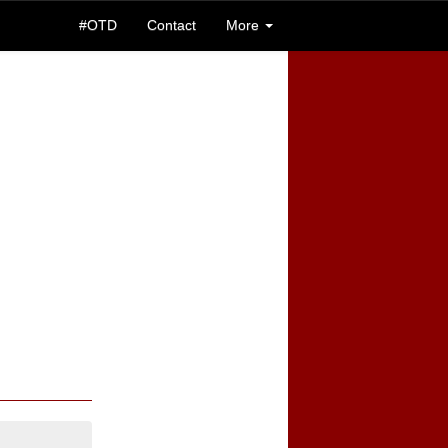
#OTD
Contact
More