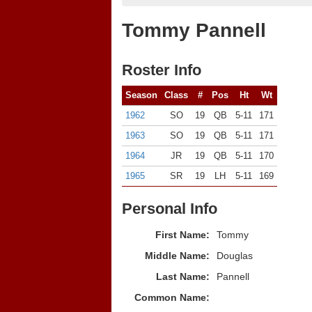
Tommy Pannell
Roster Info
Season
Class
#
Pos
Ht
Wt
1962
SO
19
QB
5-11
171
1963
SO
19
QB
5-11
171
1964
JR
19
QB
5-11
170
1965
SR
19
LH
5-11
169
Personal Info
First Name:
Tommy
Middle Name:
Douglas
Last Name:
Pannell
Common Name: