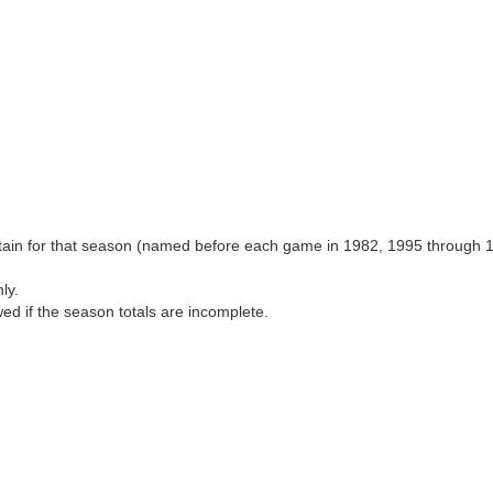
aptain for that season (named before each game in 1982, 1995 through 
ly.
wed if the season totals are incomplete.