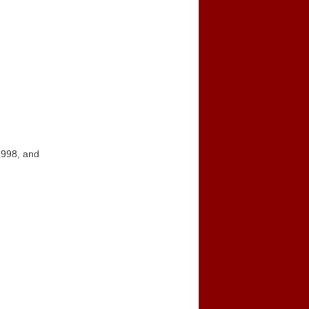
1998, and