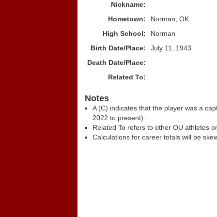
Nickname:
Hometown:
Norman, OK
High School:
Norman
Birth Date/Place:
July 11, 1943
Death Date/Place:
Related To:
Notes
A (C) indicates that the player was a c
2022 to present).
Related To refers to other OU athletes on
Calculations for career totals will be ske