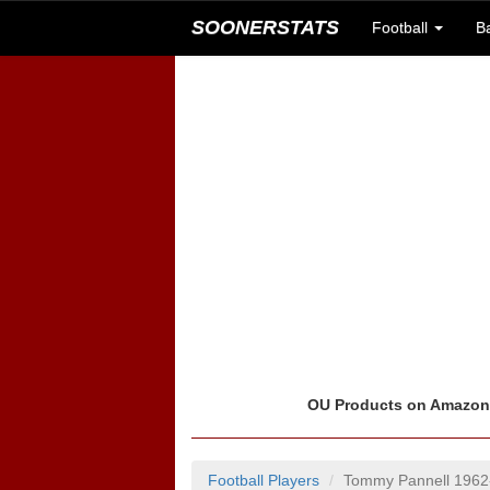
SOONERSTATS
Football
B
OU Products on Amazo
Football Players
Tommy Pannell 1962