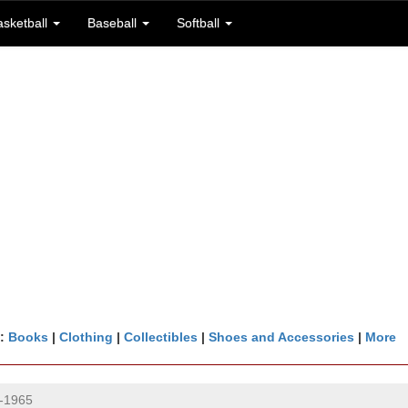
asketball
Baseball
Softball
n:
Books
|
Clothing
|
Collectibles
|
Shoes and Accessories
|
More
-1965