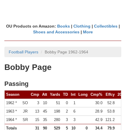
OU Products on Amazon:
Books
|
Clothing
|
Collectibles
|
Shoes and Accessories
|
More
Football Players
Bobby Page 1962-1964
Bobby Page
Passing
Season
Cmp
Att
Yards
TD
Int
Long
Cmp%
Effcy
200Y
1962 *
SO
3
10
51
0
1
30.0
52.8
0
1963 *
JR
13
45
198
2
6
28.9
53.8
0
1964 *
SR
15
35
280
3
3
42.9
121.2
Totals
31
90
529
5
10
0
34.4
79.9
0