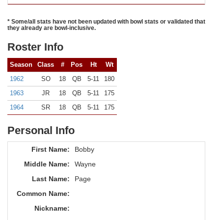
* Some/all stats have not been updated with bowl stats or validated that
they already are bowl-inclusive.
Roster Info
Season
Class
#
Pos
Ht
Wt
1962
SO
18
QB
5-11
180
1963
JR
18
QB
5-11
175
1964
SR
18
QB
5-11
175
Personal Info
First Name:
Bobby
Middle Name:
Wayne
Last Name:
Page
Common Name:
Nickname: