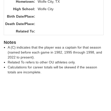
Hometown:
Wolfe City, TX
High School:
Wolfe City
Birth Date/Place:
Death Date/Place:
Related To:
Notes
A (C) indicates that the player was a captain for that season
(named before each game in 1982, 1995 through 1998, and
2022 to present).
Related To refers to other OU athletes only.
Calculations for career totals will be skewed if the season
totals are incomplete.