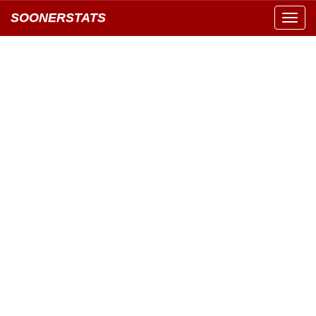
SOONERSTATS
Toggl
navig