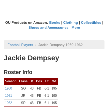
OU Products on Amazon:
Books
|
Clothing
|
Collectibles
|
Shoes and Accessories
|
More
Football Players
Jackie Dempsey 1960-1962
Jackie Dempsey
Roster Info
Season
Class
#
Pos
Ht
Wt
1960
SO
43
FB
6-1
195
1961
JR
43
FB
6-1
190
1962
SR
43
FB
6-1
195