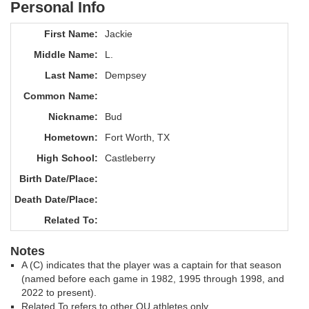
Personal Info
First Name:
Jackie
Middle Name:
L.
Last Name:
Dempsey
Common Name:
Nickname:
Bud
Hometown:
Fort Worth, TX
High School:
Castleberry
Birth Date/Place:
Death Date/Place:
Related To:
Notes
A (C) indicates that the player was a captain for that season
(named before each game in 1982, 1995 through 1998, and
2022 to present).
Related To refers to other OU athletes only.