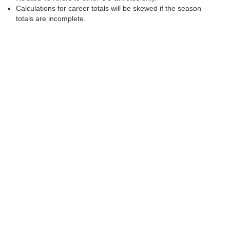
Calculations for career totals will be skewed if the season
totals are incomplete.