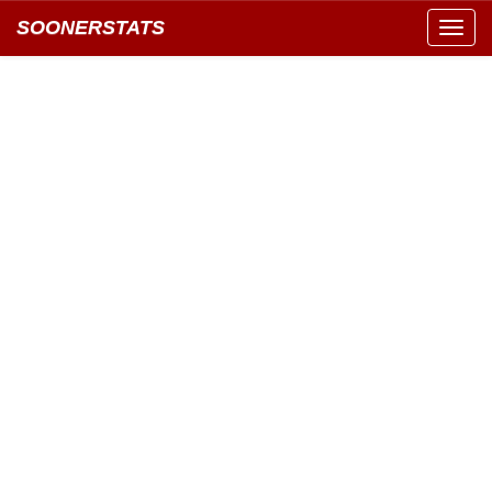
SOONERSTATS
Toggl
navig