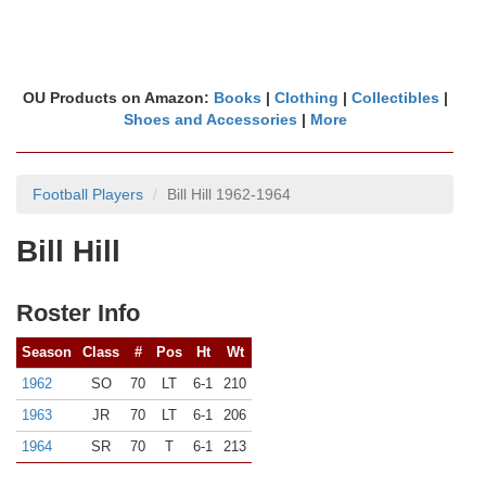
OU Products on Amazon:
Books
|
Clothing
|
Collectibles
|
Shoes and Accessories
|
More
Football Players
Bill Hill 1962-1964
Bill Hill
Roster Info
Season
Class
#
Pos
Ht
Wt
1962
SO
70
LT
6-1
210
1963
JR
70
LT
6-1
206
1964
SR
70
T
6-1
213