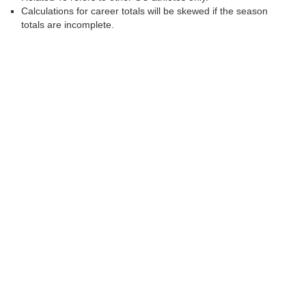
Calculations for career totals will be skewed if the season
totals are incomplete.