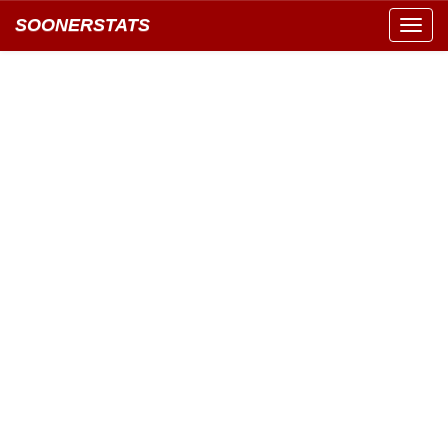
SOONERSTATS
Toggl
navig