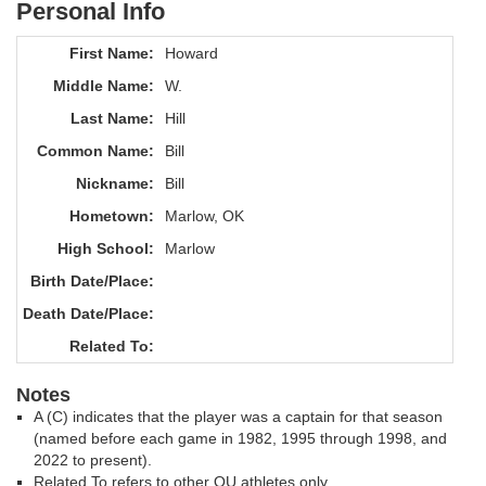
Personal Info
First Name:
Howard
Middle Name:
W.
Last Name:
Hill
Common Name:
Bill
Nickname:
Bill
Hometown:
Marlow, OK
High School:
Marlow
Birth Date/Place:
Death Date/Place:
Related To:
Notes
A (C) indicates that the player was a captain for that season
(named before each game in 1982, 1995 through 1998, and
2022 to present).
Related To refers to other OU athletes only.