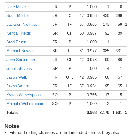
Jace Miner
JR
P
1.000
1
0
1
Scott Mudler
JR
C
47
0.988
430
399
26
Jackson Nicklaus
JR
IF
57
0.965
173
59
108
Kendall Pettis
SR
OF
60
0.967
92
89
0
Brad Pruett
FR
P
1.000
1
1
0
Michael Snyder
SR
IF
61
0.977
385
331
45
John Spikerman
JR
OF
42
0.978
90
86
2
Grant Stevens
SR
P
1.000
4
1
3
Jason Walk
FR
UTL
42
0.985
68
67
0
Jaxon Willits
FR
IF
57
0.954
195
65
121
Kyson Witherspoon
SO
P
0.765
17
5
8
Malachi Witherspoon
SO
P
1.000
2
1
1
Totals
0.968
2,170
1,601
500
Notes
Pitcher fielding chances are not included unless they also