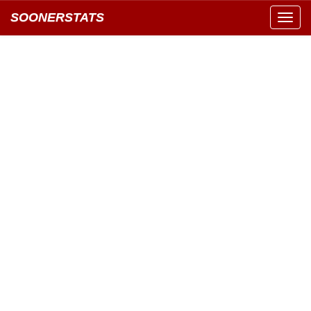
SOONERSTATS
Toggl
navig