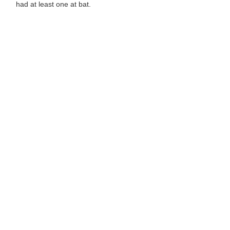
had at least one at bat.