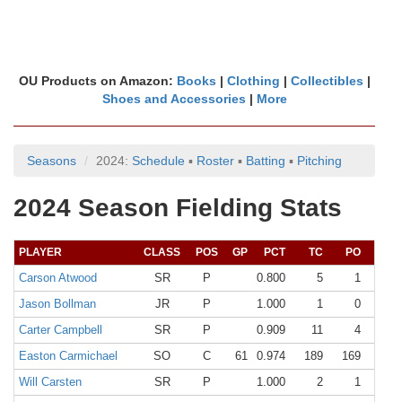
OU Products on Amazon:
Books
|
Clothing
|
Collectibles
|
Shoes and Accessories
|
More
Seasons
2024:
Schedule
▪
Roster
▪
Batting
▪
Pitching
2024 Season Fielding Stats
PLAYER
CLASS
POS
GP
PCT
TC
PO
A
Carson Atwood
SR
P
0.800
5
1
3
Jason Bollman
JR
P
1.000
1
0
1
Carter Campbell
SR
P
0.909
11
4
6
Easton Carmichael
SO
C
61
0.974
189
169
15
Will Carsten
SR
P
1.000
2
1
1