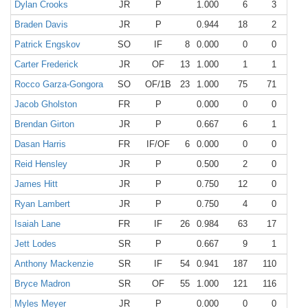
Dylan Crooks
JR
P
1.000
6
3
3
Braden Davis
JR
P
0.944
18
2
15
Patrick Engskov
SO
IF
8
0.000
0
0
0
Carter Frederick
JR
OF
13
1.000
1
1
0
Rocco Garza-Gongora
SO
OF/1B
23
1.000
75
71
4
Jacob Gholston
FR
P
0.000
0
0
0
Brendan Girton
JR
P
0.667
6
1
3
Dasan Harris
FR
IF/OF
6
0.000
0
0
0
Reid Hensley
JR
P
0.500
2
0
1
James Hitt
JR
P
0.750
12
0
9
Ryan Lambert
JR
P
0.750
4
0
3
Isaiah Lane
FR
IF
26
0.984
63
17
45
Jett Lodes
SR
P
0.667
9
1
5
Anthony Mackenzie
SR
IF
54
0.941
187
110
66
Bryce Madron
SR
OF
55
1.000
121
116
5
Myles Meyer
JR
P
0.000
0
0
0