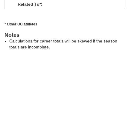
Related To*:
* Other OU athletes
Notes
Calculations for career totals will be skewed if the season
totals are incomplete.