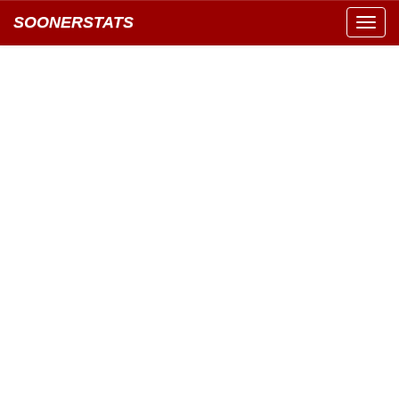
SOONERSTATS
Toggl
navig