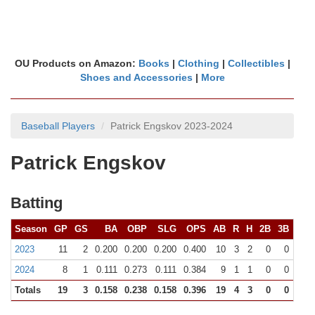
OU Products on Amazon:
Books
|
Clothing
|
Collectibles
|
Shoes and Accessories
|
More
Baseball Players
Patrick Engskov 2023-2024
Patrick Engskov
Batting
Season
GP
GS
BA
OBP
SLG
OPS
AB
R
H
2B
3B
HR
2023
11
2
0.200
0.200
0.200
0.400
10
3
2
0
0
0
2024
8
1
0.111
0.273
0.111
0.384
9
1
1
0
0
0
Totals
19
3
0.158
0.238
0.158
0.396
19
4
3
0
0
0