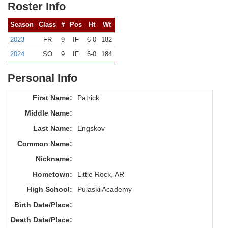
Roster Info
Season
Class
#
Pos
Ht
Wt
2023
FR
9
IF
6-0
182
2024
SO
9
IF
6-0
184
Personal Info
First Name:
Patrick
Middle Name:
Last Name:
Engskov
Common Name:
Nickname:
Hometown:
Little Rock, AR
High School:
Pulaski Academy
Birth Date/Place:
Death Date/Place: