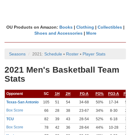
OU Products on Amazon:
Books
|
Clothing
|
Collectibles
|
Shoes and Accessories
|
More
Seasons
2021:
Schedule
▪
Roster
▪
Player Stats
2021 Men's Basketball Team
Stats
Opponent
SC
1H
2H
FG-A
FG%
FG3-A
FG3%
Texas-San Antonio
105
51
54
34-68
50%
17-34
50%
Box Score
66
28
38
23-67
34%
8-30
27%
TCU
82
39
43
28-54
52%
6-18
33%
Box Score
78
42
36
28-64
44%
10-28
36%