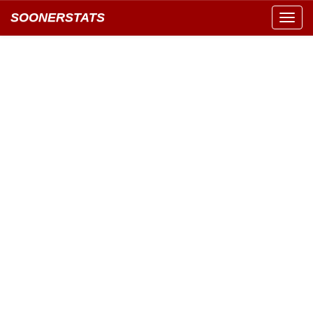
SOONERSTATS
Toggl
navig