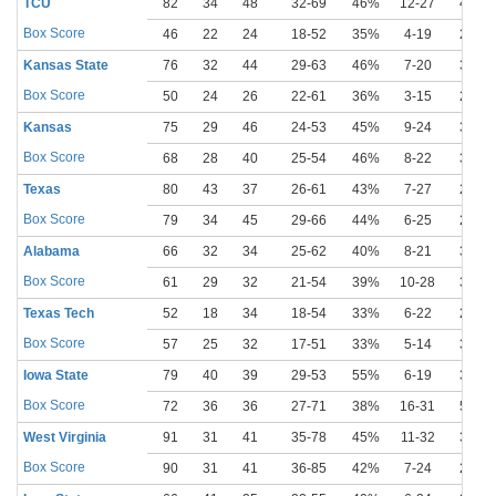
TCU
82
34
48
32-69
46%
12-27
44%
Box Score
46
22
24
18-52
35%
4-19
21%
Kansas State
76
32
44
29-63
46%
7-20
35%
Box Score
50
24
26
22-61
36%
3-15
20%
Kansas
75
29
46
24-53
45%
9-24
38%
Box Score
68
28
40
25-54
46%
8-22
36%
Texas
80
43
37
26-61
43%
7-27
26%
Box Score
79
34
45
29-66
44%
6-25
24%
Alabama
66
32
34
25-62
40%
8-21
38%
Box Score
61
29
32
21-54
39%
10-28
36%
Texas Tech
52
18
34
18-54
33%
6-22
27%
Box Score
57
25
32
17-51
33%
5-14
36%
Iowa State
79
40
39
29-53
55%
6-19
32%
Box Score
72
36
36
27-71
38%
16-31
52%
West Virginia
91
31
41
35-78
45%
11-32
34%
Box Score
90
31
41
36-85
42%
7-24
29%