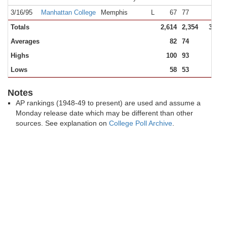
3/16/95
Manhattan College
Memphis
L
67
77
19,1
Totals
2,614
2,354
317,5
Averages
82
74
9,9
Highs
100
93
19,1
Lows
58
53
2,3
Notes
AP rankings (1948-49 to present) are used and assume a
Monday release date which may be different than other
sources. See explanation on
College Poll Archive
.