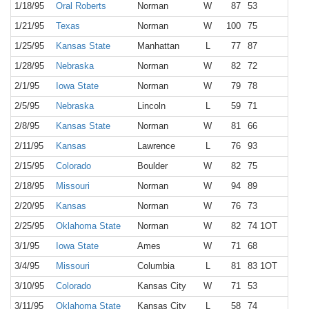
1/18/95
Oral Roberts
Norman
W
87
53
6,8
1/21/95
Texas
Norman
W
100
75
10,8
1/25/95
Kansas State
Manhattan
L
77
87
9,5
1/28/95
Nebraska
Norman
W
82
72
9,8
2/1/95
Iowa State
Norman
W
79
78
10,1
2/5/95
Nebraska
Lincoln
L
59
71
14,3
2/8/95
Kansas State
Norman
W
81
66
9,6
2/11/95
Kansas
Lawrence
L
76
93
16,3
2/15/95
Colorado
Boulder
W
82
75
3,5
2/18/95
Missouri
Norman
W
94
89
10,8
2/20/95
Kansas
Norman
W
76
73
11,3
2/25/95
Oklahoma State
Norman
W
82
74 1OT
12,6
3/1/95
Iowa State
Ames
W
71
68
14,2
3/4/95
Missouri
Columbia
L
81
83 1OT
13,3
3/10/95
Colorado
Kansas City
W
71
53
15,2
3/11/95
Oklahoma State
Kansas City
L
58
74
17,8