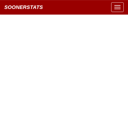
SOONERSTATS
Toggl
navig