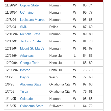
11/26/94
Coppin State
Norman
W
85
74
6,1
11/30/94
UC Irvine
Norman
W
99
77
6,4
12/3/94
Louisiana-Monroe
Norman
W
93
68
6,1
12/6/94
SMU
Dallas
W
87
60
3,2
12/10/94
Nicholls State
Norman
W
89
80
7,2
12/17/94
Jackson State
Norman
W
91
70
5,8
12/19/94
Mount St. Mary's
Norman
W
91
67
6,2
12/28/94
Arkansas
Honolulu
L
84
86
10,0
12/29/94
Georgia Tech
Honolulu
L
85
89
10,0
12/30/94
Boston
Honolulu
W
75
70
10,0
1/3/95
Baylor
Waco
W
77
68
2,3
1/6/95
Alabama State
Oklahoma City
W
97
68
8,3
1/7/95
Tulsa
Oklahoma City
W
76
61
12,8
1/14/95
Colorado
Norman
W
98
83
10,3
1/16/95
Oklahoma State
Stillwater
L
64
72
6,3