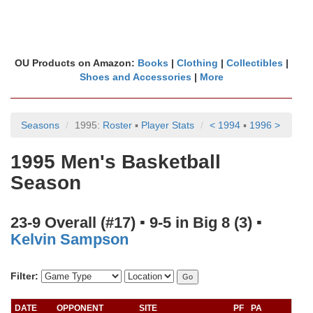
OU Products on Amazon:
Books
|
Clothing
|
Collectibles
|
Shoes and Accessories
|
More
Seasons
1995:
Roster
▪
Player Stats
< 1994
▪
1996 >
1995 Men's Basketball
Season
23-9 Overall (#17) ▪ 9-5 in Big 8 (3) ▪
Kelvin Sampson
Filter:
DATE
OPPONENT
SITE
PF
PA
A