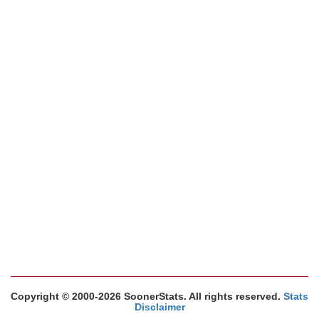
Copyright © 2000-2026 SoonerStats. All rights reserved.
Stats
Disclaimer