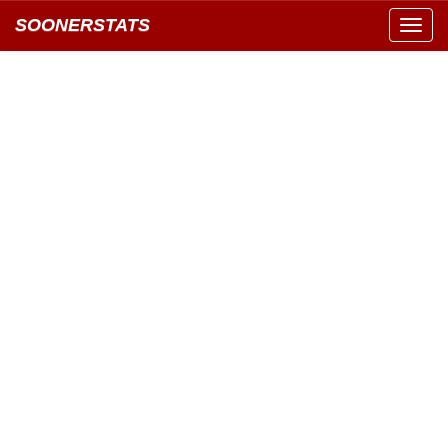
SOONERSTATS
Toggl
navig