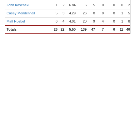
John Kosenski
1
2
6.84
6
5
0
0
0
25.0
Casey Mendenhall
5
3
4.29
26
0
0
0
1
56.2
Matt Ruebel
6
4
4.01
20
9
4
0
1
85.1
Totals
26
22
5.50
139
47
7
0
11
401.2
4