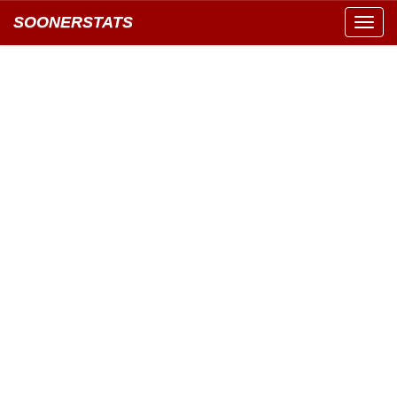
SOONERSTATS
Toggl
navig