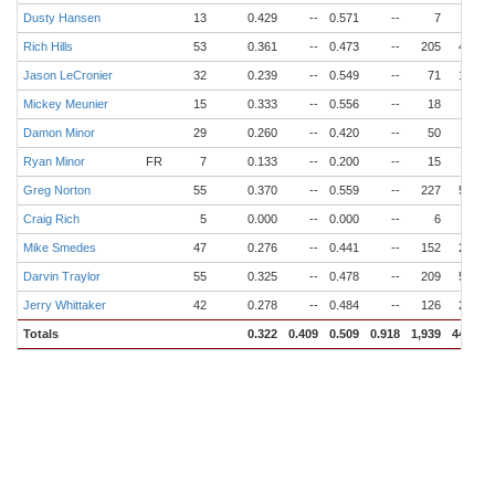
Dusty Hansen
13
0.429
--
0.571
--
7
4
Rich Hills
53
0.361
--
0.473
--
205
43
Jason LeCronier
32
0.239
--
0.549
--
71
16
Mickey Meunier
15
0.333
--
0.556
--
18
2
Damon Minor
29
0.260
--
0.420
--
50
6
Ryan Minor
FR
7
0.133
--
0.200
--
15
3
Greg Norton
55
0.370
--
0.559
--
227
58
Craig Rich
5
0.000
--
0.000
--
6
0
Mike Smedes
47
0.276
--
0.441
--
152
28
Darvin Traylor
55
0.325
--
0.478
--
209
53
Jerry Whittaker
42
0.278
--
0.484
--
126
26
Totals
0.322
0.409
0.509
0.918
1,939
444
6