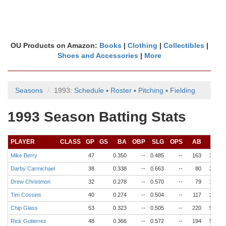
OU Products on Amazon:
Books
|
Clothing
|
Collectibles
|
Shoes and Accessories
|
More
Seasons
1993:
Schedule
▪
Roster
▪
Pitching
▪
Fielding
1993 Season Batting Stats
PLAYER
CLASS
GP
GS
BA
OBP
SLG
OPS
AB
R
Mike Berry
47
0.350
--
0.485
--
163
34
Darby Carmichael
38
0.338
--
0.663
--
80
22
Drew Christmon
32
0.278
--
0.570
--
79
18
Tim Cossins
40
0.274
--
0.504
--
117
24
Chip Glass
53
0.323
--
0.505
--
220
53
Rick Gutierrez
48
0.366
--
0.572
--
194
54