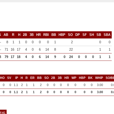
S
AB
R
H
2B
3B
HR
RBI
BB
HBP
SO
DP
SF
SH
SB
SBA
-
8
1
1
0
0
0
0
1
2
0
0
-
71
16
17
4
0
6
14
8
22
1
1
3
79
17
18
4
0
6
14
9
0
24
0
0
0
1
1
SHO
SV
IP
H
R
ER
BB
SO
2B
3B
HR
WP
HBP
BK
WHIP
SO/B
0
0
1.1
2
1
1
2
0
0
0
0
0
0
0
3.00
0.
0
0
1.1
2
1
1
2
0
0
0
0
0
0
0
3.00
0.
E/G