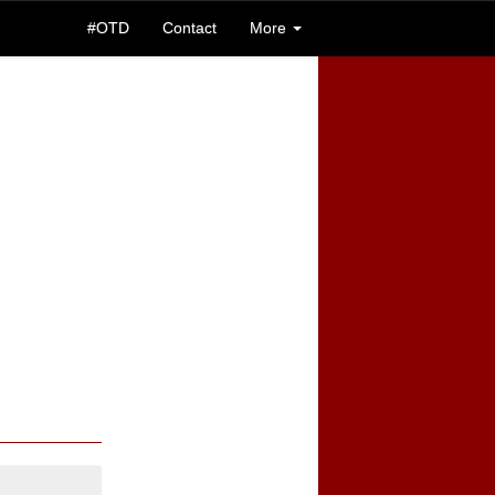
#OTD
Contact
More