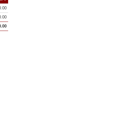
0.00
0.00
0.00