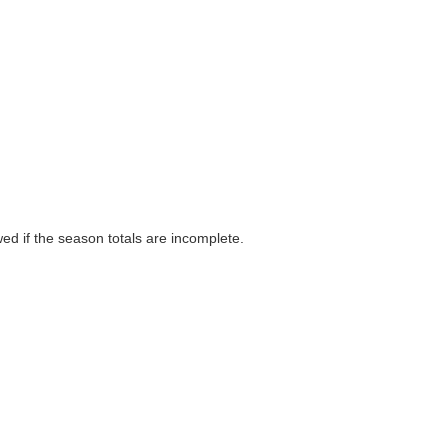
wed if the season totals are incomplete.