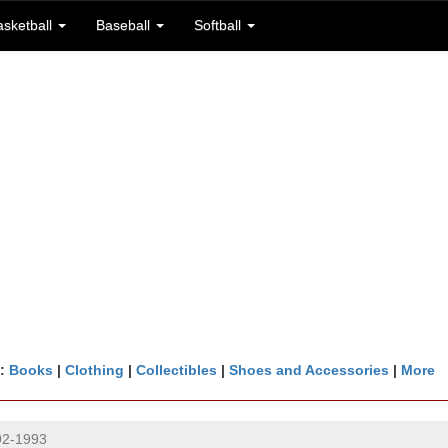
asketball
Baseball
Softball
n:
Books
|
Clothing
|
Collectibles
|
Shoes and Accessories
|
More
92-1993