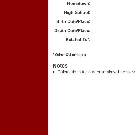
Hometown:
High School:
Birth Date/Place:
Death Date/Place:
Related To*:
* Other OU athletes
Notes
Calculations for career totals will be ske