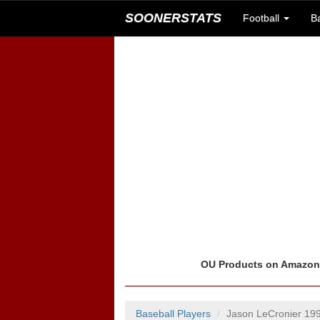
SOONERSTATS
Football
B
OU Products on Amazo
Baseball Players
Jason LeCronier 19