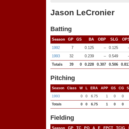
Jason LeCronier
Batting
Season
GP
GS
BA
OBP
SLG
OP
1992
7
0.125
--
0.125
-
1993
32
0.239
--
0.549
-
Totals
39
0
0.228
0.307
0.506
0.81
Pitching
Season
Class
W
L
ERA
APP
GS
CG
1993
0
0
6.75
1
0
0
Totals
0
0
6.75
1
0
0
Fielding
Season
GP
TC
PO
A
E
FPCT
TC/G