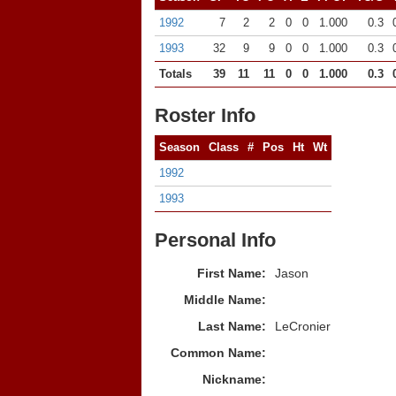
1992
7
2
2
0
0
1.000
0.3
1993
32
9
9
0
0
1.000
0.3
Totals
39
11
11
0
0
1.000
0.3
Roster Info
Season
Class
#
Pos
Ht
Wt
1992
1993
Personal Info
First Name:
Jason
Middle Name:
Last Name:
LeCronier
Common Name:
Nickname: