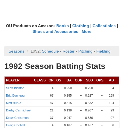
OU Products on Amazon:
Books
|
Clothing
|
Collectibles
|
Shoes and Accessories
|
More
Seasons
1992:
Schedule
▪
Roster
▪
Pitching
▪
Fielding
1992 Season Batting Stats
PLAYER
CLASS
GP
GS
BA
OBP
SLG
OPS
AB
R
Scott Blanton
4
0.250
--
0.250
--
4
0
Britt Bonneau
67
0.285
--
0.527
--
239
72
Matt Burke
47
0.315
--
0.532
--
124
23
Darby Carmichael
21
0.138
--
0.207
--
29
3
Drew Christmon
37
0.247
--
0.536
--
97
16
Craig Cochell
4
0.167
--
0.167
--
6
1