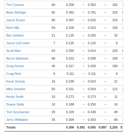
Tim Cossins
60
0.258
--
0.363
--
182
34
Brian Eldridge
65
0.382
--
0.791
--
225
65
Jason Evans
66
0.307
--
0.520
--
225
53
Rich Hills
59
0.328
--
0.523
--
195
44
Ben Jenkins
21
0.125
--
0.250
--
32
4
Jason LeCronier
7
0.125
--
0.125
--
8
1
Scott Marr
63
0.350
--
0.514
--
220
62
Byron Mathews
58
0.333
--
0.508
--
195
44
Greg Norton
45
0.317
--
0.428
--
180
31
Craig Rich
6
0.111
--
0.111
--
9
1
Kevin Schula
16
0.238
--
0.524
--
21
4
Mike Smedes
50
0.331
--
0.504
--
121
23
Kerby Smith
10
0.273
--
0.273
--
11
1
Duane Stelly
10
0.188
--
0.250
--
16
1
Tom Szymanski
29
0.229
--
0.438
--
48
12
Jerry Whittaker
35
0.309
--
0.353
--
68
15
Totals
0.306
0.392
0.505
0.897
2,255
510
6