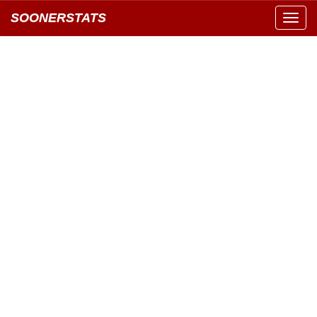
SOONERSTATS
Toggl
navig