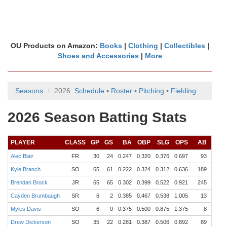
OU Products on Amazon:
Books
|
Clothing
|
Collectibles
|
Shoes and Accessories
|
More
Seasons
2026:
Schedule
▪
Roster
▪
Pitching
▪
Fielding
2026 Season Batting Stats
PLAYER
CLASS
GP
GS
BA
OBP
SLG
OPS
AB
R
Alec Blair
FR
30
24
0.247
0.320
0.376
0.697
93
11
Kyle Branch
SO
65
61
0.222
0.324
0.312
0.636
189
40
Brendan Brock
JR
65
65
0.302
0.399
0.522
0.921
245
60
Cayden Brumbaugh
SR
6
2
0.385
0.467
0.538
1.005
13
4
Myles Davis
SO
6
0
0.375
0.500
0.875
1.375
8
2
Drew Dickerson
SO
35
22
0.281
0.387
0.506
0.892
89
20