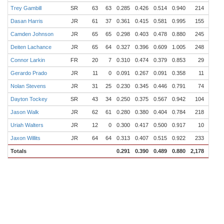
Trey Gambill
SR
63
63
0.285
0.426
0.514
0.940
214
50
Dasan Harris
JR
61
37
0.361
0.415
0.581
0.995
155
35
Camden Johnson
JR
65
65
0.298
0.403
0.478
0.880
245
63
Deiten Lachance
JR
65
64
0.327
0.396
0.609
1.005
248
50
Connor Larkin
FR
20
7
0.310
0.474
0.379
0.853
29
13
Gerardo Prado
JR
11
0
0.091
0.267
0.091
0.358
11
0
Nolan Stevens
JR
31
25
0.230
0.345
0.446
0.791
74
12
Dayton Tockey
SR
43
34
0.250
0.375
0.567
0.942
104
21
Jason Walk
JR
62
61
0.280
0.380
0.404
0.784
218
48
Uriah Walters
JR
12
0
0.300
0.417
0.500
0.917
10
2
Jaxon Willits
JR
64
64
0.313
0.407
0.515
0.922
233
38
Totals
0.291
0.390
0.489
0.880
2,178
469