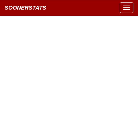
SOONERSTATS
Toggl
navig