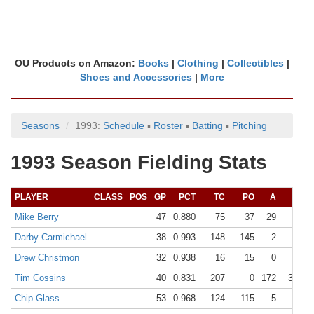
OU Products on Amazon:
Books
|
Clothing
|
Collectibles
|
Shoes and Accessories
|
More
Seasons
1993:
Schedule
▪
Roster
▪
Batting
▪
Pitching
1993 Season Fielding Stats
PLAYER
CLASS
POS
GP
PCT
TC
PO
A
E
Mike Berry
47
0.880
75
37
29
9
Darby Carmichael
38
0.993
148
145
2
1
Drew Christmon
32
0.938
16
15
0
1
Tim Cossins
40
0.831
207
0
172
35
Chip Glass
53
0.968
124
115
5
4