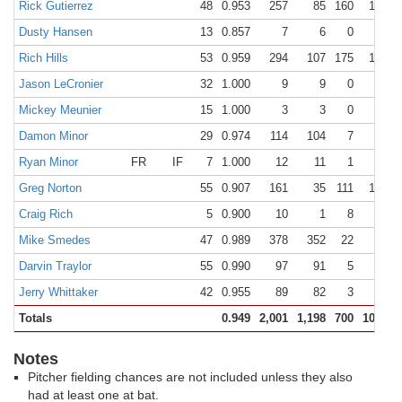
Rick Gutierrez
48
0.953
257
85
160
12
Dusty Hansen
13
0.857
7
6
0
1
Rich Hills
53
0.959
294
107
175
12
Jason LeCronier
32
1.000
9
9
0
0
Mickey Meunier
15
1.000
3
3
0
0
Damon Minor
29
0.974
114
104
7
3
Ryan Minor
FR
IF
7
1.000
12
11
1
0
Greg Norton
55
0.907
161
35
111
15
Craig Rich
5
0.900
10
1
8
1
Mike Smedes
47
0.989
378
352
22
4
Darvin Traylor
55
0.990
97
91
5
1
Jerry Whittaker
42
0.955
89
82
3
4
Totals
0.949
2,001
1,198
700
103
Notes
Pitcher fielding chances are not included unless they also
had at least one at bat.