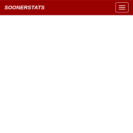
SOONERSTATS
Toggl
navig