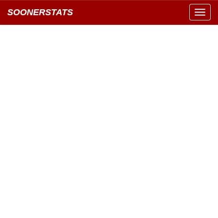
SOONERSTATS
Toggl
navig