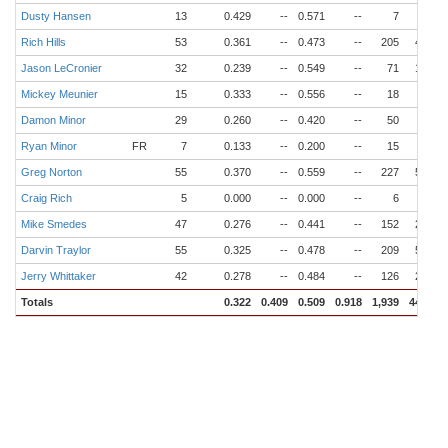
Dusty Hansen
13
0.429
--
0.571
--
7
4
Rich Hills
53
0.361
--
0.473
--
205
43
Jason LeCronier
32
0.239
--
0.549
--
71
16
Mickey Meunier
15
0.333
--
0.556
--
18
2
Damon Minor
29
0.260
--
0.420
--
50
6
Ryan Minor
FR
7
0.133
--
0.200
--
15
3
Greg Norton
55
0.370
--
0.559
--
227
58
Craig Rich
5
0.000
--
0.000
--
6
0
Mike Smedes
47
0.276
--
0.441
--
152
28
Darvin Traylor
55
0.325
--
0.478
--
209
53
Jerry Whittaker
42
0.278
--
0.484
--
126
26
Totals
0.322
0.409
0.509
0.918
1,939
444
6