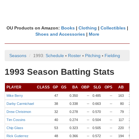
OU Products on Amazon:
Books
|
Clothing
|
Collectibles
|
Shoes and Accessories
|
More
Seasons
1993:
Schedule
▪
Roster
▪
Pitching
▪
Fielding
1993 Season Batting Stats
PLAYER
CLASS
GP
GS
BA
OBP
SLG
OPS
AB
R
Mike Berry
47
0.350
--
0.485
--
163
34
Darby Carmichael
38
0.338
--
0.663
--
80
22
Drew Christmon
32
0.278
--
0.570
--
79
18
Tim Cossins
40
0.274
--
0.504
--
117
24
Chip Glass
53
0.323
--
0.505
--
220
53
Rick Gutierrez
48
0.366
--
0.572
--
194
54