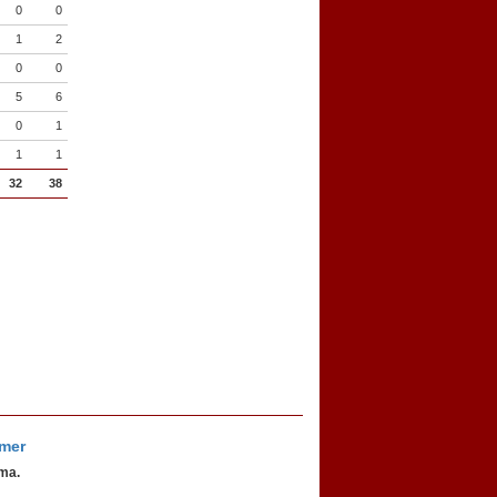
0
0
1
2
0
0
5
6
0
1
1
1
32
38
imer
oma.