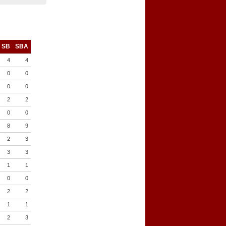
SB
SBA
4
4
0
0
0
0
2
2
0
0
8
9
2
3
3
3
1
1
0
0
2
2
1
1
2
3