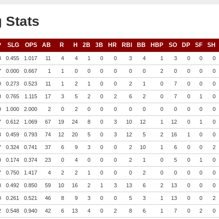
 Stats
P
SLG
OPS
AB
R
H
2B
3B
HR
RBI
BB
HBP
SO
DP
SF
SH
3
0.455
1.017
11
4
4
1
0
0
3
4
1
3
0
0
0
7
0.000
0.667
1
1
0
0
0
0
0
0
2
0
0
0
0
0
0.273
0.523
11
1
2
1
0
0
2
1
0
7
0
0
0
0
0.765
1.115
17
3
5
2
0
2
6
2
0
7
0
1
0
0
1.000
2.000
2
0
2
0
0
0
0
0
0
0
0
0
0
7
0.612
1.069
67
19
24
8
0
3
10
12
1
12
0
1
0
3
0.459
0.793
74
12
20
5
0
3
12
5
2
16
1
0
0
7
0.324
0.741
37
6
9
3
0
0
2
10
1
6
0
0
2
0
0.174
0.374
23
0
4
0
0
0
2
1
0
5
0
1
0
7
0.750
1.417
4
2
2
1
0
0
0
2
0
0
0
0
0
8
0.492
0.850
59
10
16
2
1
3
13
6
2
13
0
0
0
0
0.261
0.521
46
8
9
3
0
0
5
3
1
13
0
0
2
2
0.548
0.940
42
6
13
4
0
2
8
6
1
7
0
2
0