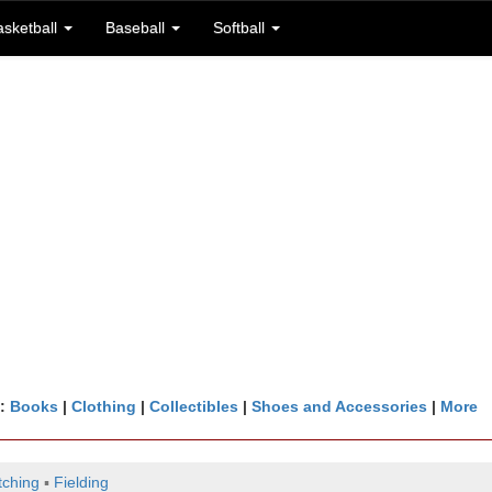
asketball
Baseball
Softball
n:
Books
|
Clothing
|
Collectibles
|
Shoes and Accessories
|
More
tching
▪
Fielding