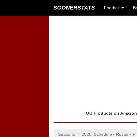
SOONERSTATS
Football
B
OU Products on Amazo
Seasons
2020:
Schedule
▪
Roster
▪
Pi