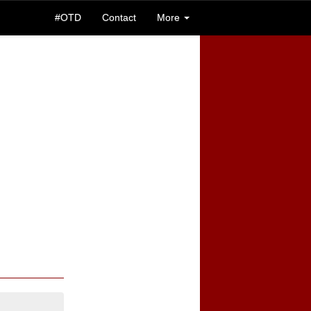
#OTD
Contact
More