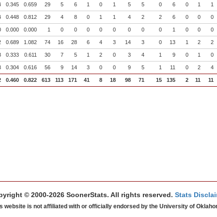
4
0.345
0.659
29
5
6
1
0
1
5
5
0
6
0
1
1
4
0.448
0.812
29
4
8
0
1
1
4
2
2
6
0
0
0
0
0.000
0.000
1
0
0
0
0
0
0
0
0
1
0
0
0
2
0.689
1.082
74
16
28
6
4
3
14
3
0
13
1
2
2
8
0.333
0.611
30
7
5
1
2
0
3
4
1
9
0
1
0
3
0.304
0.616
56
9
14
3
0
0
9
5
1
11
0
2
4
2
0.460
0.822
613
113
171
41
8
18
98
71
15
135
2
11
11
yright © 2000-2026 SoonerStats. All rights reserved.
Stats Discla
s website is not affiliated with or officially endorsed by the University of Oklah