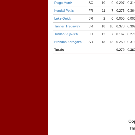
Diego Muniz
SO
10
9
0.207
0.31
Kendall Pettis
FR
11
7
0.276
0.36
Luke Quick
JR
2
0
0.000
0.00
Tanner Tredaway
JR
18
18
0.378
0.39
Jordan Vujovich
JR
12
7
0.167
0.27
Brandon Zaragoza
SR
18
18
0.250
0.31
Totals
0.279
0.36
Cop
Thi