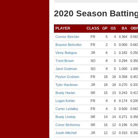
2020 Season Batting
PLAYER
CLASS
GP
GS
BA
OB
Connor Beichler
FR
5
4
0.364
0.56
Braxton Bohrofen
FR
2
0
0.000
0.66
Vinny Bologna
JR
6
1
0.182
0.25
Trent Brown
SO
8
5
0.294
0.35
Jaret Godman
SO
9
0
1.000
1.00
Peyton Graham
FR
18
18
0.358
0.45
Tyler Hardman
JR
18
18
0.270
0.33
Brady Harlan
SR
15
13
0.243
0.41
Logan Kohler
FR
9
6
0.174
0.20
Carter LaValley
FR
4
0
0.500
0.66
Brady Lindsly
SR
14
14
0.271
0.35
Conor McKenna
SR
16
12
0.196
0.26
Justin Mitchell
JR
12
12
0.310
0.39