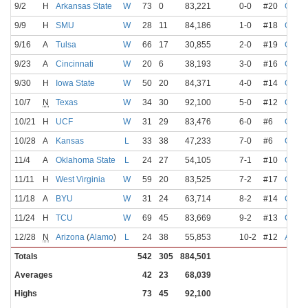
9/2
H
Arkansas State
W
73
0
83,221
0-0
#20
Gabri
9/9
H
SMU
W
28
11
84,186
1-0
#18
Gabri
9/16
A
Tulsa
W
66
17
30,855
2-0
#19
Gabri
9/23
A
Cincinnati
W
20
6
38,193
3-0
#16
Gabri
9/30
H
Iowa State
W
50
20
84,371
4-0
#14
Gabri
10/7
N
Texas
W
34
30
92,100
5-0
#12
Gabri
10/21
H
UCF
W
31
29
83,476
6-0
#6
Gabri
10/28
A
Kansas
L
33
38
47,233
7-0
#6
Gabri
11/4
A
Oklahoma State
L
24
27
54,105
7-1
#10
Gabri
11/11
H
West Virginia
W
59
20
83,525
7-2
#17
Gabri
11/18
A
BYU
W
31
24
63,714
8-2
#14
Gabri
11/24
H
TCU
W
69
45
83,669
9-2
#13
Gabri
12/28
N
Arizona
(
Alamo
)
L
24
38
55,853
10-2
#12
Arnol
Totals
542
305
884,501
Averages
42
23
68,039
Highs
73
45
92,100