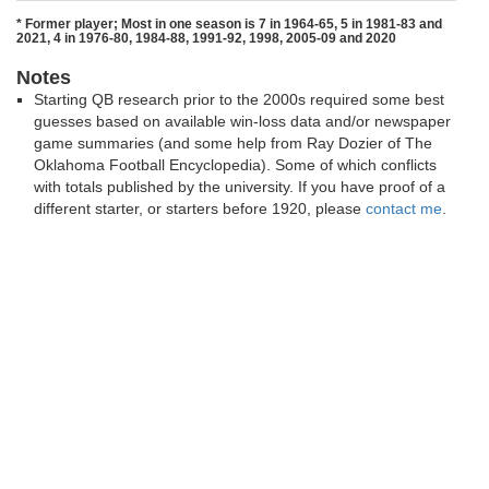
* Former player; Most in one season is 7 in 1964-65, 5 in 1981-83 and
2021, 4 in 1976-80, 1984-88, 1991-92, 1998, 2005-09 and 2020
Notes
Starting QB research prior to the 2000s required some best
guesses based on available win-loss data and/or newspaper
game summaries (and some help from Ray Dozier of The
Oklahoma Football Encyclopedia). Some of which conflicts
with totals published by the university. If you have proof of a
different starter, or starters before 1920, please
contact me
.