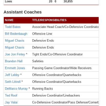
Lows
20
0
30,855
Assistant Coaches
NAME
TITLE/RESPONSIBILITIES
Todd Bates
Associate Head Coach/Co-Defensive Coordinator/Run
Bill Bedenbaugh
Offensive Line
Miguel Chavis
Defensive Ends
Miguel Chavis
Defensive Ends
Joe Jon Finley
*
Tight Ends/Co-Offensive Coordinator
Brandon Hall
Safeties
Emmett Jones
Passing Game Coordinator/Wide Receivers
Jeff Lebby
*
Offensive Coordinator/Quarterbacks
Seth Littrell
*
Offensive Coordinator/Quarterbacks
DeMarco Murray
*
Running Backs
Ted Roof
Defensive Coordinator/Linebackers
Jay Valai
Co-Defensive Coordinator/Pass Defense/Cornerbacks