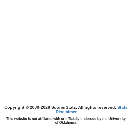
Copyright © 2000-2026 SoonerStats. All rights reserved.
Stats
Disclaimer
This website is not affiliated with or officially endorsed by the University
of Oklahoma.