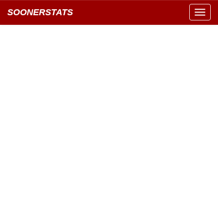
SOONERSTATS
Toggl
navig