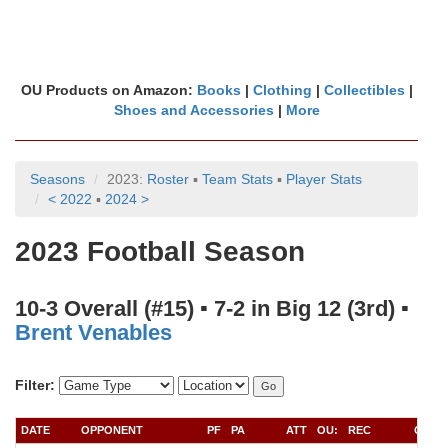
OU Products on Amazon:
Books
|
Clothing
|
Collectibles
|
Shoes and Accessories
|
More
Seasons
2023:
Roster
▪
Team Stats
▪
Player Stats
< 2022
▪
2024 >
2023 Football Season
10-3 Overall (#15) ▪ 7-2 in Big 12 (3rd) ▪
Brent Venables
Filter:
DATE
OPPONENT
PF
PA
ATT
OU:
REC
QB