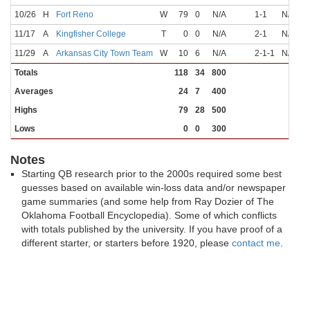
10/26
H
Fort Reno
W
79
0
N/A
1-1
N/A
N
11/17
A
Kingfisher College
T
0
0
N/A
2-1
N/A
N
11/29
A
Arkansas City Town Team
W
10
6
N/A
2-1-1
N/A
N
Totals
118
34
800
Averages
24
7
400
Highs
79
28
500
Lows
0
0
300
Notes
Starting QB research prior to the 2000s required some best
guesses based on available win-loss data and/or newspaper
game summaries (and some help from Ray Dozier of The
Oklahoma Football Encyclopedia). Some of which conflicts
with totals published by the university. If you have proof of a
different starter, or starters before 1920, please
contact me
.