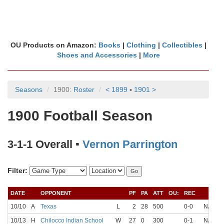
OU Products on Amazon:
Books
|
Clothing
|
Collectibles
|
Shoes and Accessories
|
More
Seasons
1900:
Roster
< 1899
▪
1901 >
1900 Football Season
3-1-1 Overall ▪
Vernon Parrington
Filter:
DATE
OPPONENT
PF
PA
ATT
OU:
REC
Q
10/10
A
Texas
L
2
28
500
0-0
N/A
N
10/13
H
Chilocco Indian School
W
27
0
300
0-1
N/A
N