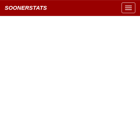
SOONERSTATS
Toggl
navig