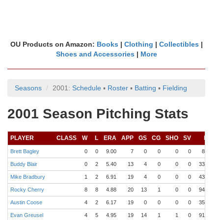
OU Products on Amazon:
Books
|
Clothing
|
Collectibles
|
Shoes and Accessories
|
More
Seasons
2001:
Schedule
▪
Roster
▪
Batting
▪
Fielding
2001 Season Pitching Stats
PLAYER
CLASS
W
L
ERA
APP
GS
CG
SHO
SV
IP
Brett Bagley
0
0
9.00
7
0
0
0
0
8.0
1
Buddy Blair
0
2
5.40
13
4
0
0
0
33.1
2
Mike Bradbury
1
2
6.91
19
4
0
0
0
43.0
6
Rocky Cherry
8
8
4.88
20
13
1
0
0
94.0
10
Austin Coose
4
2
6.17
19
0
0
0
0
35.0
4
Evan Greusel
4
5
4.95
19
14
1
1
0
91.0
1