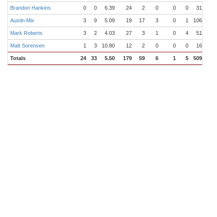
Brandon Hankins
0
0
6.39
24
2
0
0
0
31.0
3
Austin Mix
3
9
5.09
19
17
3
0
1
106.0
12
Mark Roberts
3
2
4.03
27
3
1
0
4
51.1
5
Matt Sorensen
1
3
10.80
12
2
0
0
0
16.2
1
Totals
24
33
5.50
179
59
6
1
5
509.1
59