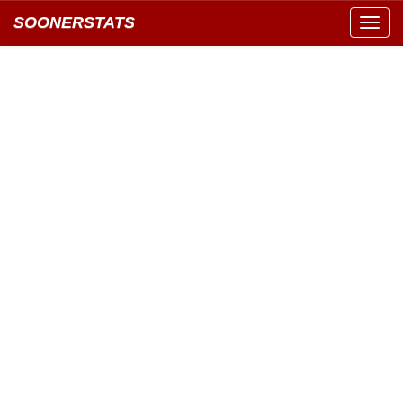
SOONERSTATS
Toggl
navig