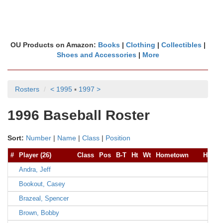
OU Products on Amazon:
Books
|
Clothing
|
Collectibles
|
Shoes and Accessories
|
More
Rosters
< 1995
▪
1997 >
1996 Baseball Roster
Sort:
Number
|
Name
|
Class
|
Position
#
Player (26)
Class
Pos
B-T
Ht
Wt
Hometown
High 
Andra, Jeff
Bookout, Casey
Brazeal, Spencer
Brown, Bobby