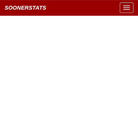
SOONERSTATS
Toggl
navig