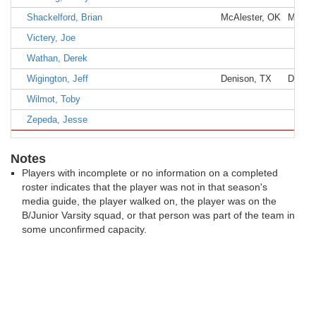
Shackelford, Brian
McAlester, OK
McAles
Victery, Joe
Wathan, Derek
Wigington, Jeff
Denison, TX
Denis
Wilmot, Toby
Zepeda, Jesse
Notes
Players with incomplete or no information on a completed
roster indicates that the player was not in that season's
media guide, the player walked on, the player was on the
B/Junior Varsity squad, or that person was part of the team in
some unconfirmed capacity.