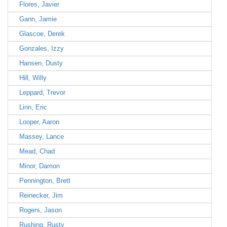
Flores, Javier
Gann, Jamie
Glascoe, Derek
Gonzales, Izzy
Hansen, Dusty
Hill, Willy
Leppard, Trevor
Linn, Eric
Looper, Aaron
Massey, Lance
Mead, Chad
Minor, Damon
Pennington, Brett
Reinecker, Jim
Rogers, Jason
Rushing, Rusty