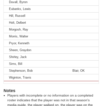
Duvall, Byron
Eubanks, Lewis
Hill, Russell
Holt, Delbert
Morgosh, Ray
Morris, Walter
Pryor, Kenneth
Sheen, Graydon
Shirley, Jack
Sims, Bill
Stephenson, Bob
Blair, OK
Wiginton, Travis
Notes
Players with incomplete or no information on a completed
roster indicates that the player was not in that season's
media guide, the player walked on, the player was on the