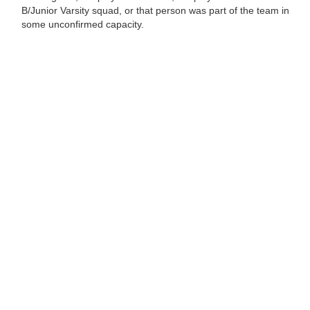
B/Junior Varsity squad, or that person was part of the team in
some unconfirmed capacity.