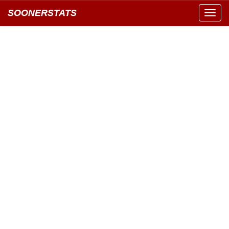
SOONERSTATS
Toggl
navig