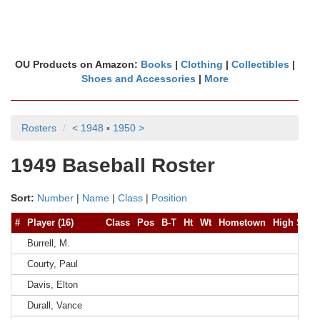
OU Products on Amazon:
Books
|
Clothing
|
Collectibles
|
Shoes and Accessories
|
More
Rosters
< 1948
▪
1950 >
1949 Baseball Roster
Sort:
Number
|
Name
|
Class
|
Position
#
Player (16)
Class
Pos
B-T
Ht
Wt
Hometown
High Scho
Burrell, M.
Courty, Paul
Davis, Elton
Durall, Vance