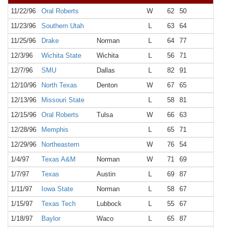
11/22/96
Oral Roberts
W
62
50
NR
11/23/96
Southern Utah
L
63
64
NR
11/25/96
Drake
Norman
L
64
77
NR
12/3/96
Wichita State
Wichita
L
56
71
NR
12/7/96
SMU
Dallas
L
82
91
NR
12/10/96
North Texas
Denton
W
67
65
NR
12/13/96
Missouri State
L
58
81
NR
12/15/96
Oral Roberts
Tulsa
W
66
63
NR
12/28/96
Memphis
L
65
71
NR
12/29/96
Northeastern
W
76
54
NR
1/4/97
Texas A&M
Norman
W
71
69
NR
1/7/97
Texas
Austin
L
69
87
NR
1/11/97
Iowa State
Norman
L
58
67
NR
1/15/97
Texas Tech
Lubbock
L
55
67
NR
1/18/97
Baylor
Waco
L
65
87
NR