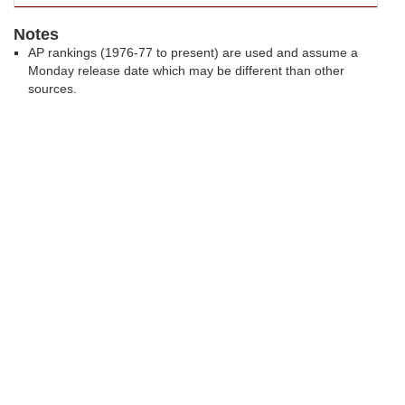
Notes
AP rankings (1976-77 to present) are used and assume a
Monday release date which may be different than other
sources.