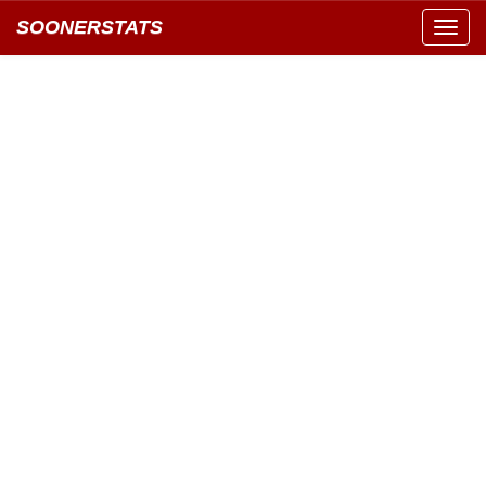
SOONERSTATS
Toggl
navig