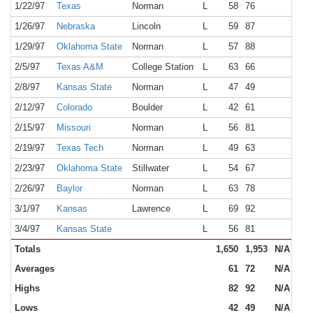
1/22/97
Texas
Norman
L
58
76
NR
1/26/97
Nebraska
Lincoln
L
59
87
NR
1/29/97
Oklahoma State
Norman
L
57
88
NR
2/5/97
Texas A&M
College Station
L
63
66
NR
2/8/97
Kansas State
Norman
L
47
49
NR
2/12/97
Colorado
Boulder
L
42
61
NR
2/15/97
Missouri
Norman
L
56
81
NR
2/19/97
Texas Tech
Norman
L
49
63
NR
2/23/97
Oklahoma State
Stillwater
L
54
67
NR
2/26/97
Baylor
Norman
L
63
78
NR
3/1/97
Kansas
Lawrence
L
69
92
NR
3/4/97
Kansas State
L
56
81
NR
Totals
1,650
1,953
N/A
Averages
61
72
N/A
Highs
82
92
N/A
Lows
42
49
N/A