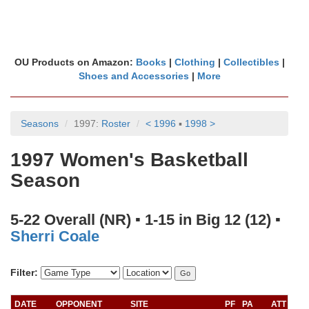
OU Products on Amazon:
Books
|
Clothing
|
Collectibles
|
Shoes and Accessories
|
More
Seasons
1997:
Roster
< 1996
▪
1998 >
1997 Women's Basketball
Season
5-22 Overall (NR) ▪ 1-15 in Big 12 (12) ▪
Sherri Coale
Filter:
DATE
OPPONENT
SITE
PF
PA
ATT
RA