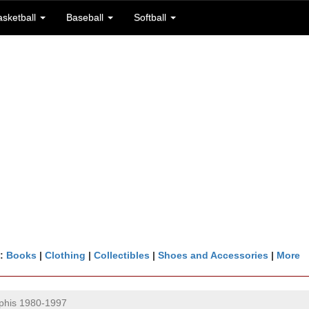
asketball
Baseball
Softball
n:
Books
|
Clothing
|
Collectibles
|
Shoes and Accessories
|
More
his 1980-1997