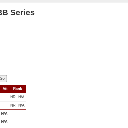
B Series
Att
Rank
NR
N/A
NR
N/A
N/A
N/A