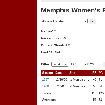
Memphis Women's B
Games:
2
Record:
0-2 (0%)
Current Streak:
L2
Last 10:
N/A
Filter:
-
Season
Date
Site
PF
PA
1997
12/28/96
at Memphis
L
65
71
1980
1/10/80
at Memphis
L
53
54
Totals
118
125
Averages
59
63