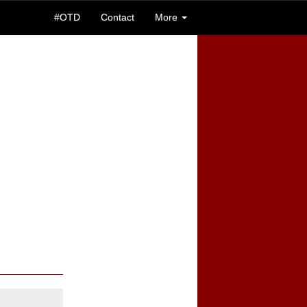
#OTD
Contact
More