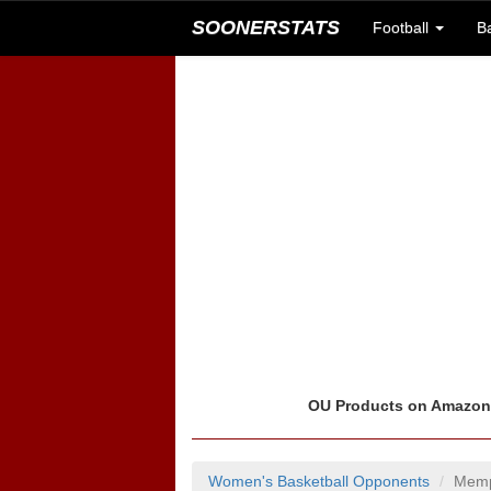
SOONERSTATS
Football
B
OU Products on Amazo
Women's Basketball Opponents
Memp