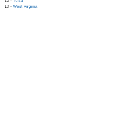
10 -
Tulsa
10 -
West Virginia