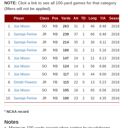
NOTE:
Click a link to see all 100-yard games for that category
(filters will not be applied).
Player
Class
Pos
Yards
Att
TD
Long
Y/A
Season
D
1.
Joe Mixon
SO
RB
263
31
2
46
8.48
2016
10
2.
Samaje Perine
JR
RB
239
37
1
66
6.46
2016
1
3.
Samaje Perine
JR
RB
214
35
2
30
6.11
2016
1
4.
Samaje Perine
JR
RB
160
31
2
21
5.16
2016
11
5.
Joe Mixon
SO
RB
147
24
1
21
6.13
2016
11
6.
Joe Mixon
SO
RB
124
14
1
56
8.86
2016
11
7.
Joe Mixon
SO
RB
117
13
0
44
9.00
2016
9
8.
Dimitri Flowers
JR
FB
115
22
0
13
5.23
2016
1
9.
Joe Mixon
SO
RB
105
16
1
65
6.56
2016
1
10.
Samaje Perine
JR
RB
100
23
2
32
4.35
2016
11
* NCAA record
Notes
Minimum 100 yards except when sorting by touchdowns.