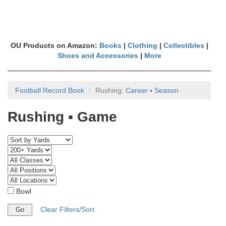
OU Products on Amazon:
Books
|
Clothing
|
Collectibles
|
Shoes and Accessories
|
More
Football Record Book
Rushing:
Career
▪
Season
Rushing ▪ Game
Bowl
Clear Filters/Sort