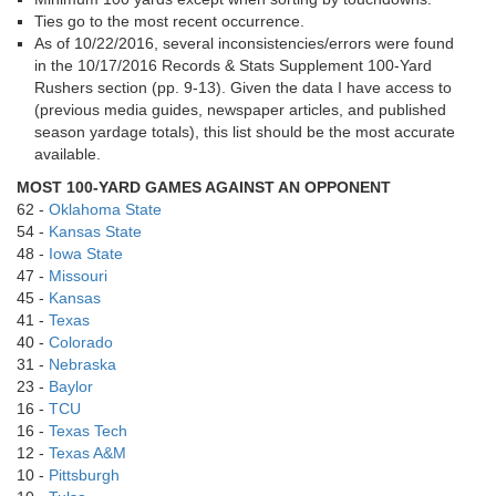
Ties go to the most recent occurrence.
As of 10/22/2016, several inconsistencies/errors were found
in the 10/17/2016 Records & Stats Supplement 100-Yard
Rushers section (pp. 9-13). Given the data I have access to
(previous media guides, newspaper articles, and published
season yardage totals), this list should be the most accurate
available.
MOST 100-YARD GAMES AGAINST AN OPPONENT
62 -
Oklahoma State
54 -
Kansas State
48 -
Iowa State
47 -
Missouri
45 -
Kansas
41 -
Texas
40 -
Colorado
31 -
Nebraska
23 -
Baylor
16 -
TCU
16 -
Texas Tech
12 -
Texas A&M
10 -
Pittsburgh