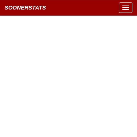
SOONERSTATS
Toggl
navig