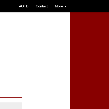
#OTD
Contact
More