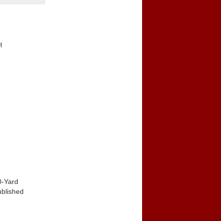
l
0-Yard
ublished