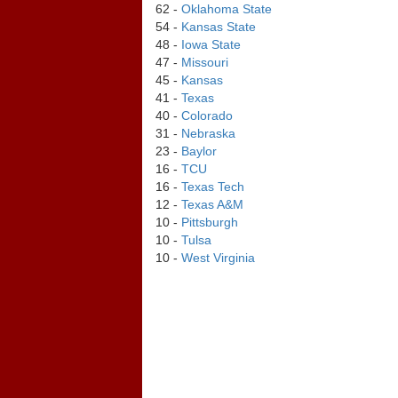
62 -
Oklahoma State
54 -
Kansas State
48 -
Iowa State
47 -
Missouri
45 -
Kansas
41 -
Texas
40 -
Colorado
31 -
Nebraska
23 -
Baylor
16 -
TCU
16 -
Texas Tech
12 -
Texas A&M
10 -
Pittsburgh
10 -
Tulsa
10 -
West Virginia