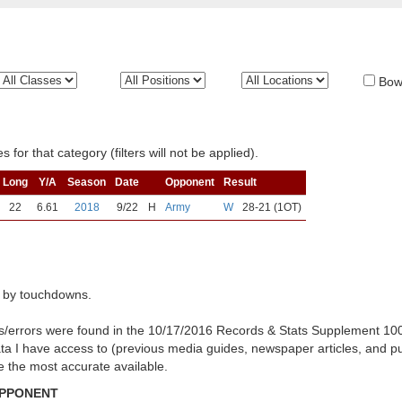
Bow
 for that category (filters will not be applied).
Long
Y/A
Season
Date
Opponent
Result
22
6.61
2018
9/22
H
Army
W
28-21 (1OT)
 by touchdowns.
es/errors were found in the 10/17/2016 Records & Stats Supplement 10
ata I have access to (previous media guides, newspaper articles, and p
be the most accurate available.
OPPONENT