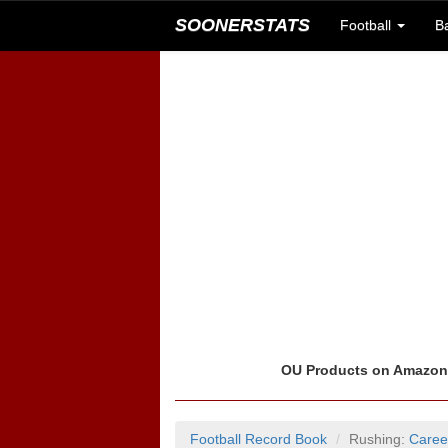
SOONERSTATS
Football
B
OU Products on Amazo
Football Record Book
Rushing:
Caree