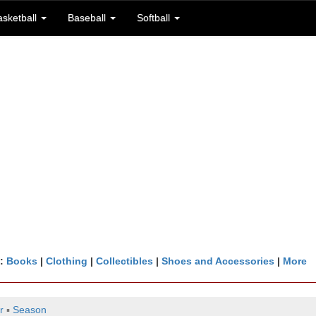
asketball
Baseball
Softball
n:
Books
|
Clothing
|
Collectibles
|
Shoes and Accessories
|
More
r
▪
Season