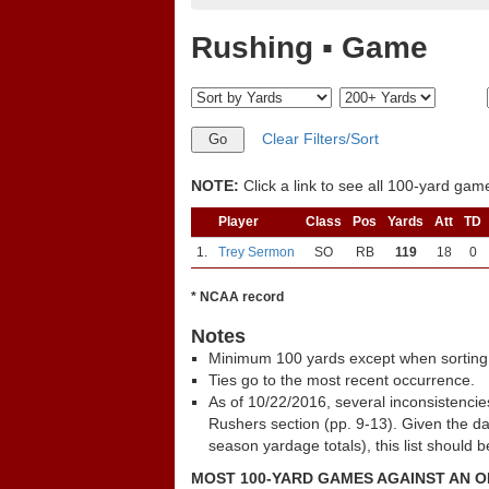
Rushing ▪ Game
Clear Filters/Sort
NOTE:
Click a link to see all 100-yard games
Player
Class
Pos
Yards
Att
TD
1.
Trey Sermon
SO
RB
119
18
0
* NCAA record
Notes
Minimum 100 yards except when sorting
Ties go to the most recent occurrence.
As of 10/22/2016, several inconsistenci
Rushers section (pp. 9-13). Given the d
season yardage totals), this list should 
MOST 100-YARD GAMES AGAINST AN 