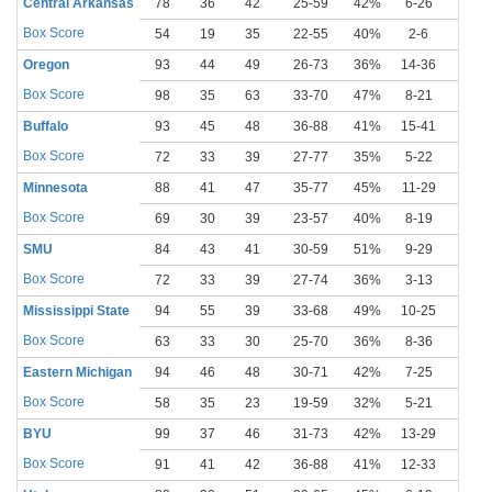
Central Arkansas
78
36
42
25-59
42%
6-26
23%
Box Score
54
19
35
22-55
40%
2-6
33%
Oregon
93
44
49
26-73
36%
14-36
39%
Box Score
98
35
63
33-70
47%
8-21
38%
Buffalo
93
45
48
36-88
41%
15-41
37%
Box Score
72
33
39
27-77
35%
5-22
23%
Minnesota
88
41
47
35-77
45%
11-29
38%
Box Score
69
30
39
23-57
40%
8-19
42%
SMU
84
43
41
30-59
51%
9-29
31%
Box Score
72
33
39
27-74
36%
3-13
23%
Mississippi State
94
55
39
33-68
49%
10-25
40%
Box Score
63
33
30
25-70
36%
8-36
22%
Eastern Michigan
94
46
48
30-71
42%
7-25
28%
Box Score
58
35
23
19-59
32%
5-21
24%
BYU
99
37
46
31-73
42%
13-29
45%
Box Score
91
41
42
36-88
41%
12-33
36%