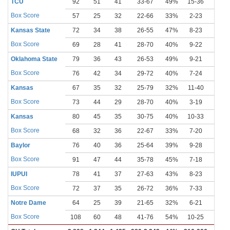
TCU
92
51
41
33-67
49%
15-36
42%
Box Score
57
25
32
22-66
33%
2-23
9%
Kansas State
72
34
38
26-55
47%
8-23
35%
Box Score
69
28
41
28-70
40%
9-22
41%
Oklahoma State
79
36
43
26-53
49%
9-21
43%
Box Score
76
42
34
29-72
40%
7-24
29%
Kansas
67
35
32
25-79
32%
11-40
28%
Box Score
73
44
29
28-70
40%
3-19
16%
Kansas
80
45
35
30-75
40%
10-33
30%
Box Score
68
32
36
22-67
33%
7-20
35%
Baylor
76
40
36
25-64
39%
9-28
32%
Box Score
91
47
44
35-78
45%
7-18
39%
IUPUI
78
41
37
27-63
43%
8-23
35%
Box Score
72
37
35
26-72
36%
7-33
21%
Notre Dame
64
25
39
21-65
32%
6-21
29%
Box Score
108
60
48
41-76
54%
10-25
40%