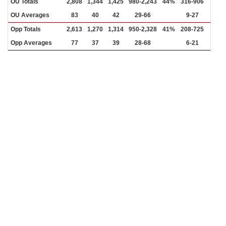
OU Totals
2,808
1,344
1,425
980-2,243
44%
316-906
35%
OU Averages
83
40
42
29-66
9-27
Opp Totals
2,613
1,270
1,314
950-2,328
41%
208-725
29%
Opp Averages
77
37
39
28-68
6-21