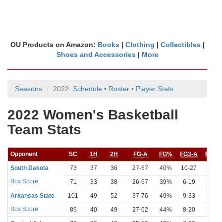
OU Products on Amazon:
Books
|
Clothing
|
Collectibles
|
Shoes and Accessories
|
More
Seasons
2022:
Schedule
▪
Roster
▪
Player Stats
2022 Women's Basketball
Team Stats
Opponent
SC
1H
2H
FG-A
FG%
FG3-A
FG3%
South Dakota
73
37
36
27-67
40%
10-27
37%
Box Score
71
33
38
26-67
39%
6-19
32%
Arkansas State
101
49
52
37-76
49%
9-33
27%
Box Score
89
40
49
27-62
44%
8-20
40%