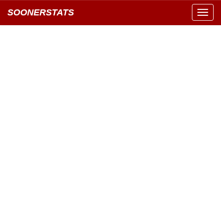
SOONERSTATS
Toggl
navig