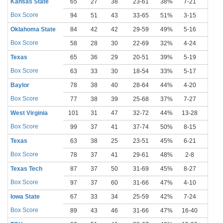
Kansas State
65
27
38
23-61
38%
7-21
33%
Box Score
94
51
43
33-65
51%
3-15
20%
Oklahoma State
84
42
42
29-59
49%
5-16
31%
Box Score
58
28
30
22-69
32%
4-24
17%
Texas
65
36
29
20-51
39%
5-19
26%
Box Score
63
33
30
18-54
33%
5-17
29%
Baylor
78
38
40
28-64
44%
4-20
20%
Box Score
77
38
39
25-68
37%
7-27
26%
West Virginia
101
31
47
32-72
44%
13-28
46%
Box Score
99
37
41
37-74
50%
8-15
53%
Texas
63
38
25
23-51
45%
6-21
29%
Box Score
78
37
41
29-61
48%
2-8
25%
Texas Tech
87
37
50
31-69
45%
8-27
30%
Box Score
97
37
60
31-66
47%
4-10
40%
Iowa State
67
33
34
25-59
42%
7-24
29%
Box Score
89
43
46
31-66
47%
16-40
40%