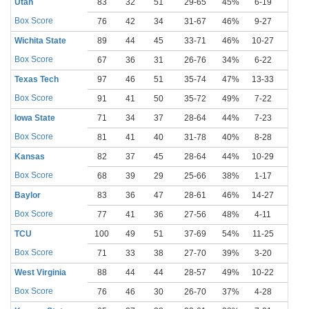
Utah
83
32
51
29-65
45%
6-19
32%
Box Score
76
42
34
31-67
46%
9-27
33%
Wichita State
89
44
45
33-71
46%
10-27
37%
Box Score
67
36
31
26-76
34%
6-22
27%
Texas Tech
97
46
51
35-74
47%
13-33
39%
Box Score
91
41
50
35-72
49%
7-22
32%
Iowa State
71
34
37
28-64
44%
7-23
30%
Box Score
81
41
40
31-78
40%
8-28
29%
Kansas
82
37
45
28-64
44%
10-29
34%
Box Score
68
39
29
25-66
38%
1-17
6%
Baylor
83
36
47
28-61
46%
14-27
52%
Box Score
77
41
36
27-56
48%
4-11
36%
TCU
100
49
51
37-69
54%
11-25
44%
Box Score
71
33
38
27-70
39%
3-20
15%
West Virginia
88
44
44
28-57
49%
10-22
45%
Box Score
76
46
30
26-70
37%
4-28
14%