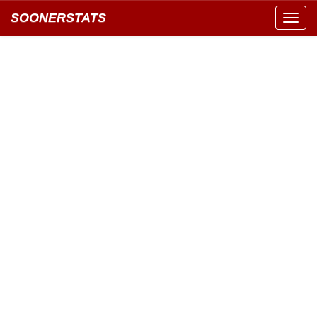
SOONERSTATS
Toggl
navig