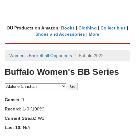
OU Products on Amazon:
Books
|
Clothing
|
Collectibles
|
Shoes and Accessories
|
More
Women's Basketball Opponents
Buffalo 2022
Buffalo Women's BB Series
Games:
1
Record:
1-0 (100%)
Current Streak:
W1
Last 10:
N/A