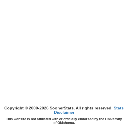
Copyright © 2000-2026 SoonerStats. All rights reserved.
Stats
Disclaimer
This website is not affiliated with or officially endorsed by the University
of Oklahoma.