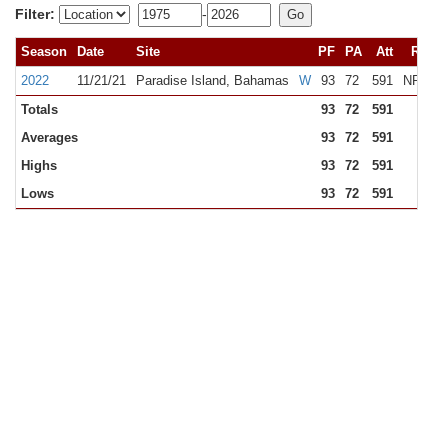
Filter:
-
Season
Date
Site
PF
PA
Att
Rank
2022
11/21/21
Paradise Island, Bahamas
W
93
72
591
NR
N
Totals
93
72
591
Averages
93
72
591
Highs
93
72
591
Lows
93
72
591