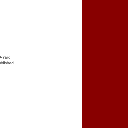
0-Yard
ublished