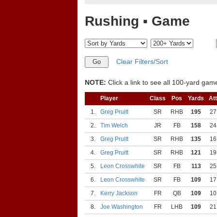
Rushing ▪ Game
Clear Filters/Sort
NOTE:
Click a link to see all 100-yard games
Player
Class
Pos
Yards
Att
1.
Greg Pruitt
SR
RHB
195
27
2.
Tim Welch
JR
FB
158
24
3.
Greg Pruitt
SR
RHB
135
16
4.
Greg Pruitt
SR
RHB
121
19
5.
Leon Crosswhite
SR
FB
113
25
6.
Leon Crosswhite
SR
FB
109
17
7.
Kerry Jackson
FR
QB
109
10
8.
Joe Washington
FR
LHB
109
21