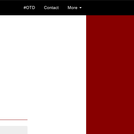
#OTD
Contact
More