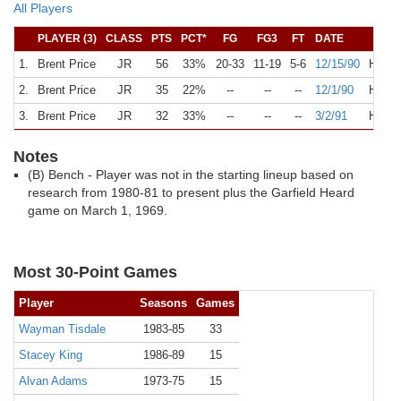
All Players
PLAYER (3)
CLASS
PTS
PCT*
FG
FG3
FT
DATE
OP
1.
Brent Price
JR
56
33%
20-33
11-19
5-6
12/15/90
H
Lo
2.
Brent Price
JR
35
22%
--
--
--
12/1/90
H
An
3.
Brent Price
JR
32
33%
--
--
--
3/2/91
H
Ka
Notes
(B) Bench - Player was not in the starting lineup based on
research from 1980-81 to present plus the Garfield Heard
game on March 1, 1969.
Most 30-Point Games
Player
Seasons
Games
Wayman Tisdale
1983-85
33
Stacey King
1986-89
15
Alvan Adams
1973-75
15