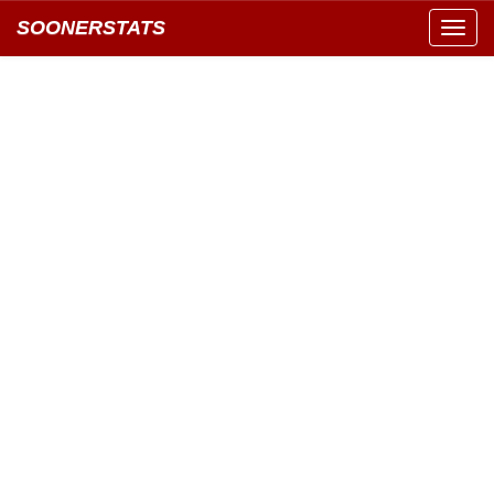
SOONERSTATS
Toggl
navig