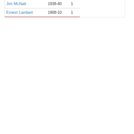
Jim McNatt
1938-40
1
Ernest Lambert
1908-10
1