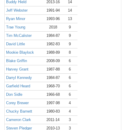
Buddy Hield
2013-16
14
Jeff Webster
1991-94
14
Ryan Minor
1993-96
13
Trae Young
2018
9
Tim McCalister
1984-87
9
David Little
1982-83
9
Mookie Blaylock
1988-89
8
Blake Griffin
2008-09
6
Harvey Grant
1987-88
6
Darryl Kennedy
1984-87
6
Garfield Heard
1968-70
6
Don Sidle
1966-68
6
Corey Brewer
1997-98
4
Chucky Barnett
1980-83
4
Cameron Clark
2011-14
3
Steven Pledger
2010-13
3