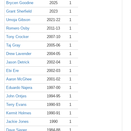
Brycen Goodine
2025
1
Grant Sherfield
2023
1
Umoja Gibson
2021-22
1
Romero Osby
2011-13
1
Tony Crocker
2007-10
1
Taj Gray
2005-06
1
Drew Lavender
2004-05
1
Jason Detrick
2002-04
1
Ebi Ere
2002-03
1
Aaron McGhee
2001-02
1
Eduardo Najera
1997-00
1
John Ontjes
1994-95
1
Terry Evans
1990-93
1
Kermit Holmes
1990-91
1
Jackie Jones
1990
1
Dave Sieger
1984-88
1