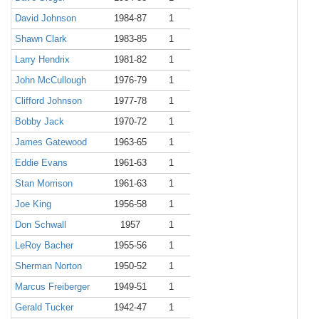
David Johnson
1984-87
1
Shawn Clark
1983-85
1
Larry Hendrix
1981-82
1
John McCullough
1976-79
1
Clifford Johnson
1977-78
1
Bobby Jack
1970-72
1
James Gatewood
1963-65
1
Eddie Evans
1961-63
1
Stan Morrison
1961-63
1
Joe King
1956-58
1
Don Schwall
1957
1
LeRoy Bacher
1955-56
1
Sherman Norton
1950-52
1
Marcus Freiberger
1949-51
1
Gerald Tucker
1942-47
1