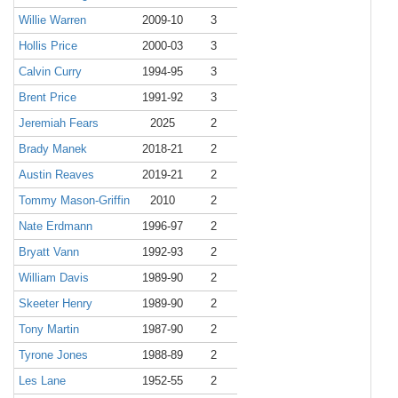
Willie Warren
2009-10
3
Hollis Price
2000-03
3
Calvin Curry
1994-95
3
Brent Price
1991-92
3
Jeremiah Fears
2025
2
Brady Manek
2018-21
2
Austin Reaves
2019-21
2
Tommy Mason-Griffin
2010
2
Nate Erdmann
1996-97
2
Bryatt Vann
1992-93
2
William Davis
1989-90
2
Skeeter Henry
1989-90
2
Tony Martin
1987-90
2
Tyrone Jones
1988-89
2
Les Lane
1952-55
2