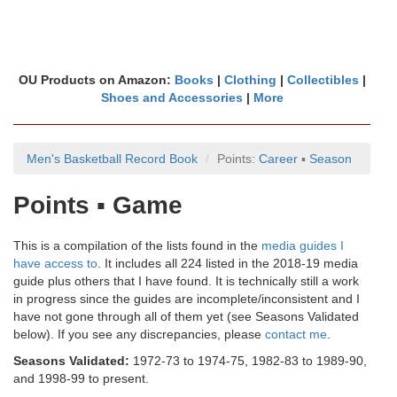
OU Products on Amazon:
Books
|
Clothing
|
Collectibles
|
Shoes and Accessories
|
More
Men's Basketball Record Book
Points:
Career
▪
Season
Points ▪ Game
This is a compilation of the lists found in the
media guides I
have access to
. It includes all 224 listed in the 2018-19 media
guide plus others that I have found. It is technically still a work
in progress since the guides are incomplete/inconsistent and I
have not gone through all of them yet (see Seasons Validated
below). If you see any discrepancies, please
contact me
.
Seasons Validated:
1972-73 to 1974-75, 1982-83 to 1989-90,
and 1998-99 to present.