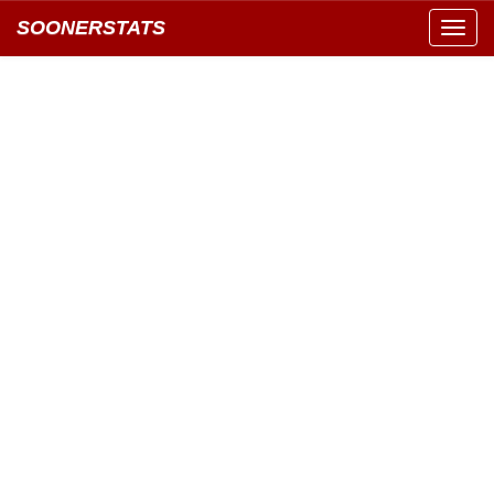
SOONERSTATS
Toggl
navig