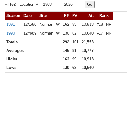
Filter:
-
Season
Date
Site
PF
PA
Att
Rank
1991
12/1/90
Norman
W
162
99
10,913
#18
NR
1990
12/4/89
Norman
W
130
62
10,640
#17
NR
Totals
292
161
21,553
Averages
146
81
10,777
Highs
162
99
10,913
Lows
130
62
10,640