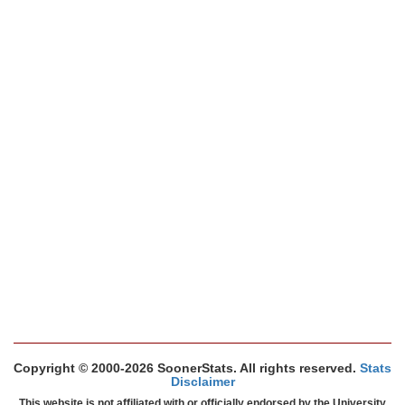
Copyright © 2000-2026 SoonerStats. All rights reserved.
Stats
Disclaimer
This website is not affiliated with or officially endorsed by the University