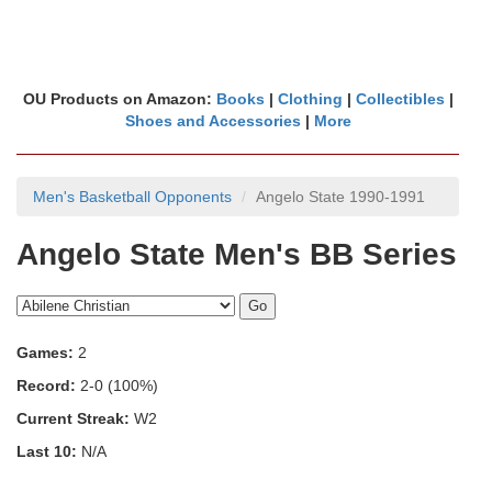
OU Products on Amazon:
Books
|
Clothing
|
Collectibles
|
Shoes and Accessories
|
More
Men's Basketball Opponents
Angelo State 1990-1991
Angelo State Men's BB Series
Games:
2
Record:
2-0 (100%)
Current Streak:
W2
Last 10:
N/A