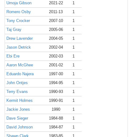
Umoja Gibson
2021-22
1
Romero Osby
2011-13
1
Tony Crocker
2007-10
1
Taj Gray
2005-06
1
Drew Lavender
2004-05
1
Jason Detrick
2002-04
1
Ebi Ere
2002-03
1
Aaron McGhee
2001-02
1
Eduardo Najera
1997-00
1
John Ontjes
1994-95
1
Terry Evans
1990-93
1
Kermit Holmes
1990-91
1
Jackie Jones
1990
1
Dave Sieger
1984-88
1
David Johnson
1984-87
1
Shawn Clark
1983-85
1