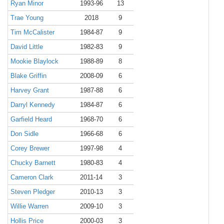
Ryan Minor
1993-96
13
Trae Young
2018
9
Tim McCalister
1984-87
9
David Little
1982-83
9
Mookie Blaylock
1988-89
8
Blake Griffin
2008-09
6
Harvey Grant
1987-88
6
Darryl Kennedy
1984-87
6
Garfield Heard
1968-70
6
Don Sidle
1966-68
6
Corey Brewer
1997-98
4
Chucky Barnett
1980-83
4
Cameron Clark
2011-14
3
Steven Pledger
2010-13
3
Willie Warren
2009-10
3
Hollis Price
2000-03
3