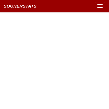
SOONERSTATS
Toggl
navig