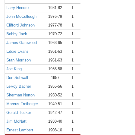
Larry Hendrix
1981-82
1
John McCullough
1976-79
1
Clifford Johnson
1977-78
1
Bobby Jack
1970-72
1
James Gatewood
1963-65
1
Eddie Evans
1961-63
1
Stan Morrison
1961-63
1
Joe King
1956-58
1
Don Schwall
1957
1
LeRoy Bacher
1955-56
1
Sherman Norton
1950-52
1
Marcus Freiberger
1949-51
1
Gerald Tucker
1942-47
1
Jim McNatt
1938-40
1
Ernest Lambert
1908-10
1