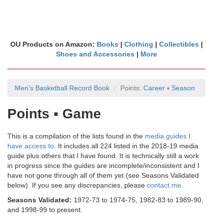
OU Products on Amazon:
Books
|
Clothing
|
Collectibles
|
Shoes and Accessories
|
More
Men's Basketball Record Book
Points:
Career
▪
Season
Points ▪ Game
This is a compilation of the lists found in the
media guides I
have access to
. It includes all 224 listed in the 2018-19 media
guide plus others that I have found. It is technically still a work
in progress since the guides are incomplete/inconsistent and I
have not gone through all of them yet (see Seasons Validated
below). If you see any discrepancies, please
contact me
.
Seasons Validated:
1972-73 to 1974-75, 1982-83 to 1989-90,
and 1998-99 to present.