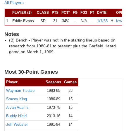
All Players
PLAYER (1)
CLASS
PTS
PCT*
FG
FG3
FT
DATE
OPPONE
1.
Eddie Evans
SR
31
34%
--
N/A
--
1/7/63
H
Iowa Sta
Notes
(B) Bench - Player was not in the starting lineup based on
research from 1980-81 to present plus the Garfield Heard
game on March 1, 1969.
Most 30-Point Games
Player
Seasons
Games
Wayman Tisdale
1983-85
33
Stacey King
1986-89
15
Alvan Adams
1973-75
15
Buddy Hield
2013-16
14
Jeff Webster
1991-94
14