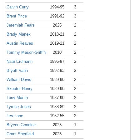
Calvin Curry
1994-95
3
Brent Price
1991-92
3
Jeremiah Fears
2025
2
Brady Manek
2018-21
2
Austin Reaves
2019-21
2
Tommy Mason-Griffin
2010
2
Nate Erdmann
1996-97
2
Bryatt Vann
1992-93
2
William Davis
1989-90
2
Skeeter Henry
1989-90
2
Tony Martin
1987-90
2
Tyrone Jones
1988-89
2
Les Lane
1952-55
2
Brycen Goodine
2025
1
Grant Sherfield
2023
1