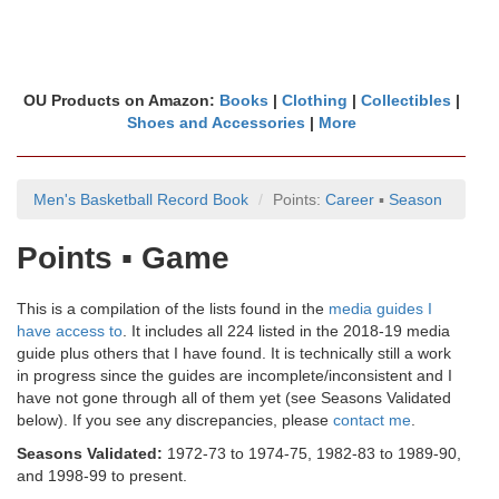
OU Products on Amazon:
Books
|
Clothing
|
Collectibles
|
Shoes and Accessories
|
More
Men's Basketball Record Book
Points:
Career
▪
Season
Points ▪ Game
This is a compilation of the lists found in the
media guides I
have access to
. It includes all 224 listed in the 2018-19 media
guide plus others that I have found. It is technically still a work
in progress since the guides are incomplete/inconsistent and I
have not gone through all of them yet (see Seasons Validated
below). If you see any discrepancies, please
contact me
.
Seasons Validated:
1972-73 to 1974-75, 1982-83 to 1989-90,
and 1998-99 to present.