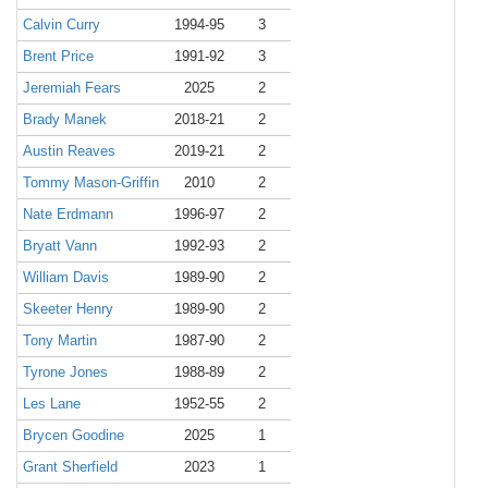
Calvin Curry
1994-95
3
Brent Price
1991-92
3
Jeremiah Fears
2025
2
Brady Manek
2018-21
2
Austin Reaves
2019-21
2
Tommy Mason-Griffin
2010
2
Nate Erdmann
1996-97
2
Bryatt Vann
1992-93
2
William Davis
1989-90
2
Skeeter Henry
1989-90
2
Tony Martin
1987-90
2
Tyrone Jones
1988-89
2
Les Lane
1952-55
2
Brycen Goodine
2025
1
Grant Sherfield
2023
1