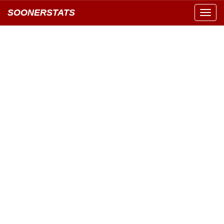
SOONERSTATS
Toggl
navig