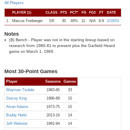
All Players
PLAYER (1)
CLASS
PTS
PCT*
FG
FG3
FT
DATE
1.
Marcus Freiberger
SR
30
49%
11-
N/A
8-9
2/19/51
A
K
Notes
(B) Bench - Player was not in the starting lineup based on
research from 1980-81 to present plus the Garfield Heard
game on March 1, 1969.
Most 30-Point Games
Player
Seasons
Games
Wayman Tisdale
1983-85
33
Stacey King
1986-89
15
Alvan Adams
1973-75
15
Buddy Hield
2013-16
14
Jeff Webster
1991-94
14