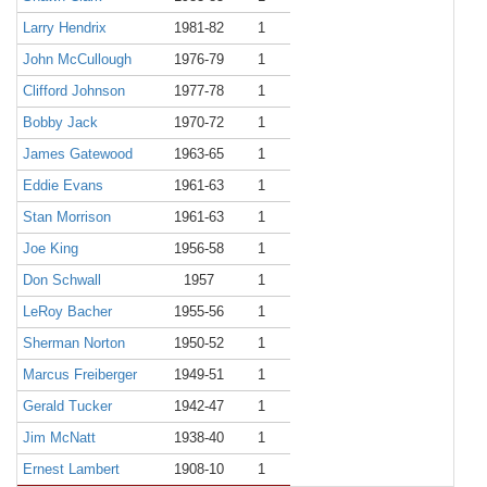
Larry Hendrix
1981-82
1
John McCullough
1976-79
1
Clifford Johnson
1977-78
1
Bobby Jack
1970-72
1
James Gatewood
1963-65
1
Eddie Evans
1961-63
1
Stan Morrison
1961-63
1
Joe King
1956-58
1
Don Schwall
1957
1
LeRoy Bacher
1955-56
1
Sherman Norton
1950-52
1
Marcus Freiberger
1949-51
1
Gerald Tucker
1942-47
1
Jim McNatt
1938-40
1
Ernest Lambert
1908-10
1