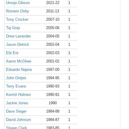
Umoja Gibson
2021-22
1
Romero Osby
2011-13
1
Tony Crocker
2007-10
1
Taj Gray
2005-06
1
Drew Lavender
2004-05
1
Jason Detrick
2002-04
1
Ebi Ere
2002-03
1
Aaron McGhee
2001-02
1
Eduardo Najera
1997-00
1
John Ontjes
1994-95
1
Terry Evans
1990-93
1
Kermit Holmes
1990-91
1
Jackie Jones
1990
1
Dave Sieger
1984-88
1
David Johnson
1984-87
1
Shawn Clark
1983-85
1