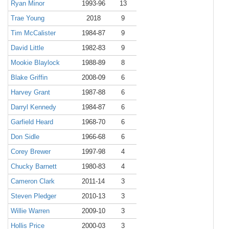
Ryan Minor
1993-96
13
Trae Young
2018
9
Tim McCalister
1984-87
9
David Little
1982-83
9
Mookie Blaylock
1988-89
8
Blake Griffin
2008-09
6
Harvey Grant
1987-88
6
Darryl Kennedy
1984-87
6
Garfield Heard
1968-70
6
Don Sidle
1966-68
6
Corey Brewer
1997-98
4
Chucky Barnett
1980-83
4
Cameron Clark
2011-14
3
Steven Pledger
2010-13
3
Willie Warren
2009-10
3
Hollis Price
2000-03
3