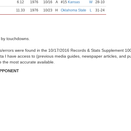
6.12
1976
10/16
A
#15
Kansas
W
28-10
11.33
1976
10/23
H
Oklahoma State
L
31-24
 by touchdowns.
es/errors were found in the 10/17/2016 Records & Stats Supplement 10
ata I have access to (previous media guides, newspaper articles, and p
be the most accurate available.
OPPONENT