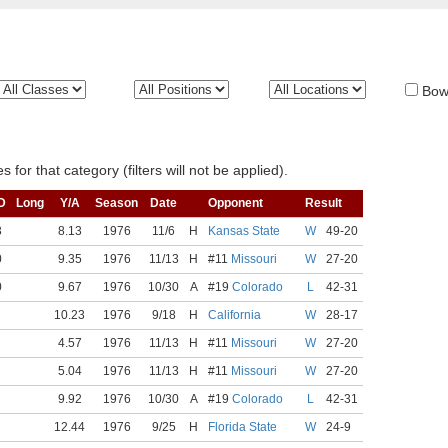
Bow
 for that category (filters will not be applied).
D
Long
Y/A
Season
Date
Opponent
Result
3
8.13
1976
11/6
H
Kansas State
W
49-20
0
9.35
1976
11/13
H
#11
Missouri
W
27-20
0
9.67
1976
10/30
A
#19
Colorado
L
42-31
10.23
1976
9/18
H
California
W
28-17
4.57
1976
11/13
H
#11
Missouri
W
27-20
5.04
1976
11/13
H
#11
Missouri
W
27-20
9.92
1976
10/30
A
#19
Colorado
L
42-31
12.44
1976
9/25
H
Florida State
W
24-9