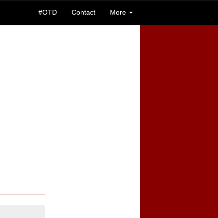
#OTD
Contact
More