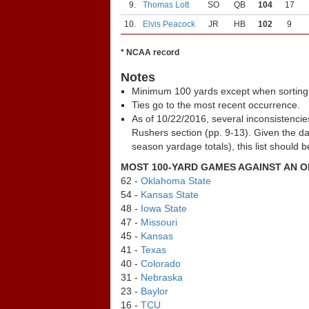
9.
Thomas Lott
SO
QB
104
17
10.
Elvis Peacock
JR
HB
102
9
* NCAA record
Notes
Minimum 100 yards except when sorting
Ties go to the most recent occurrence.
As of 10/22/2016, several inconsistenci
Rushers section (pp. 9-13). Given the d
season yardage totals), this list should 
MOST 100-YARD GAMES AGAINST AN 
62 -
Oklahoma State
54 -
Kansas State
48 -
Iowa State
47 -
Missouri
45 -
Kansas
41 -
Texas
40 -
Colorado
31 -
Nebraska
23 -
Baylor
16 -
TCU