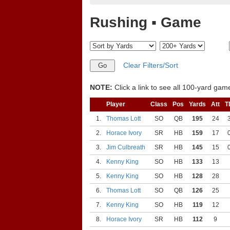
Rushing ▪ Game
Clear Filters/Sort
NOTE:
Click a link to see all 100-yard games
Player
Class
Pos
Yards
Att
T
1.
Thomas Lott
SO
QB
195
24
2.
Horace Ivory
SR
HB
159
17
3.
Jim Culbreath
SR
HB
145
15
4.
Kenny King
SO
HB
133
13
5.
Kenny King
SO
HB
128
28
6.
Thomas Lott
SO
QB
126
25
7.
Kenny King
SO
HB
119
12
8.
Horace Ivory
SR
HB
112
9