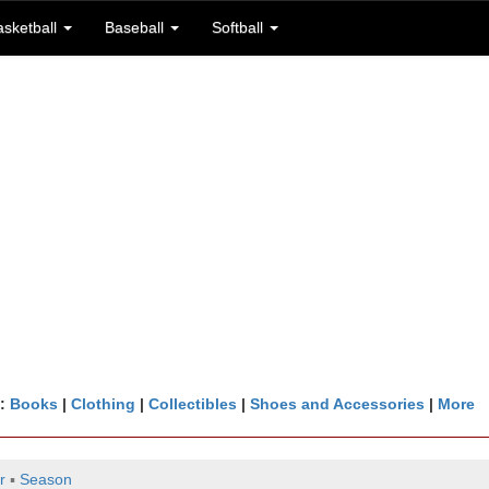
asketball
Baseball
Softball
n:
Books
|
Clothing
|
Collectibles
|
Shoes and Accessories
|
More
r
▪
Season