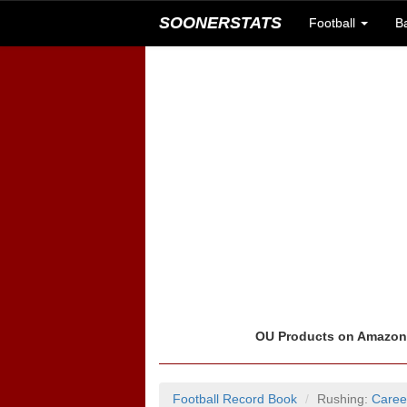
SOONERSTATS
Football
B
OU Products on Amazo
Football Record Book
Rushing:
Caree