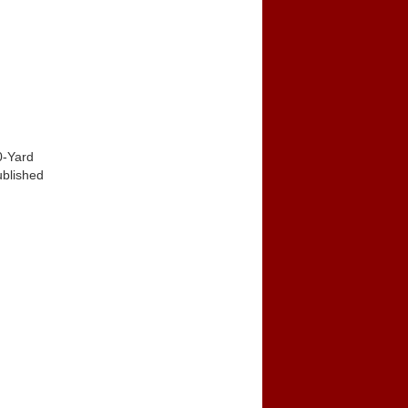
0-Yard
ublished