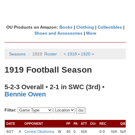
OU Products on Amazon:
Books
|
Clothing
|
Collectibles
|
Shoes and Accessories
|
More
Seasons
1919:
Roster
< 1918
▪
1920 >
1919 Football Season
5-2-3 Overall ▪ 2-1 in SWC (3rd) ▪
Bennie Owen
Filter:
DATE
OPPONENT
PF
PA
ATT
OU:
REC
QB
9/27
A
Central Oklahoma
W
40
0
N/A
0-0
N/A
N/A