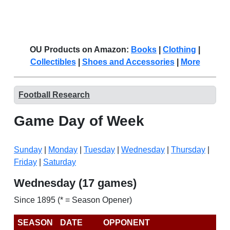
OU Products on Amazon:
Books
|
Clothing
|
Collectibles
|
Shoes and Accessories
|
More
Football Research
Game Day of Week
Sunday
|
Monday
|
Tuesday
|
Wednesday
|
Thursday
|
Friday
|
Saturday
Wednesday (17 games)
Since 1895 (* = Season Opener)
SEASON
DATE
OPPONENT
R