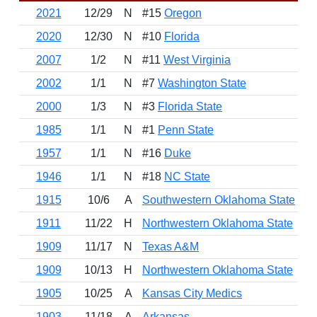
2021
12/29
N
#15
Oregon
W
2020
12/30
N
#10
Florida
W
2007
1/2
N
#11
West Virginia
L
2002
1/1
N
#7
Washington State
W
2000
1/3
N
#3
Florida State
W
1985
1/1
N
#1
Penn State
W
1957
1/1
N
#16
Duke
W
1946
1/1
N
#18
NC State
W
1915
10/6
A
Southwestern Oklahoma State
W
1911
11/22
H
Northwestern Oklahoma State
W
1909
11/17
N
Texas A&M
L
1909
10/13
H
Northwestern Oklahoma State
W
1905
10/25
A
Kansas City Medics
W
1903
11/18
A
Arkansas
L