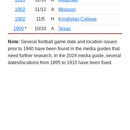
1902
11/12
A
Missouri
L
1902
11/5
H
Kingfisher College
W
1900
*
10/10
A
Texas
L
Note:
Several football game date and location issues
prior to 1940 have been found in the media guides that
need further research. In the 2024 media guide, several
dates/locations from 1895 to 1910 have been fixed.