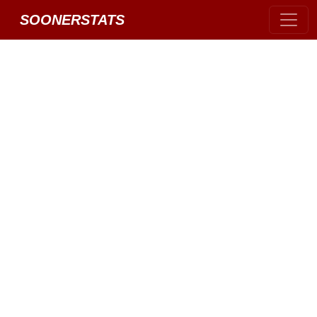
SOONERSTATS