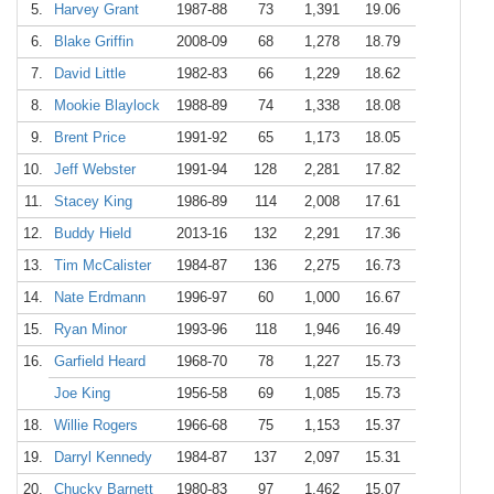
5.
Harvey Grant
1987-88
73
1,391
19.06
6.
Blake Griffin
2008-09
68
1,278
18.79
7.
David Little
1982-83
66
1,229
18.62
8.
Mookie Blaylock
1988-89
74
1,338
18.08
9.
Brent Price
1991-92
65
1,173
18.05
10.
Jeff Webster
1991-94
128
2,281
17.82
11.
Stacey King
1986-89
114
2,008
17.61
12.
Buddy Hield
2013-16
132
2,291
17.36
13.
Tim McCalister
1984-87
136
2,275
16.73
14.
Nate Erdmann
1996-97
60
1,000
16.67
15.
Ryan Minor
1993-96
118
1,946
16.49
16.
Garfield Heard
1968-70
78
1,227
15.73
Joe King
1956-58
69
1,085
15.73
18.
Willie Rogers
1966-68
75
1,153
15.37
19.
Darryl Kennedy
1984-87
137
2,097
15.31
20.
Chucky Barnett
1980-83
97
1,462
15.07