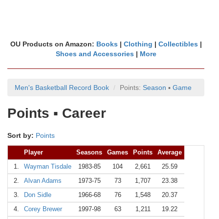
OU Products on Amazon:
Books
|
Clothing
|
Collectibles
|
Shoes and Accessories
|
More
Men's Basketball Record Book
Points:
Season
▪
Game
Points ▪ Career
Sort by:
Points
Player
Seasons
Games
Points
Average
1.
Wayman Tisdale
1983-85
104
2,661
25.59
2.
Alvan Adams
1973-75
73
1,707
23.38
3.
Don Sidle
1966-68
76
1,548
20.37
4.
Corey Brewer
1997-98
63
1,211
19.22