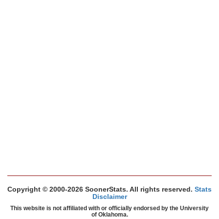
Copyright © 2000-2026 SoonerStats. All rights reserved.
Stats
Disclaimer
This website is not affiliated with or officially endorsed by the University
of Oklahoma.