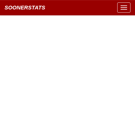
SOONERSTATS
Toggl
navig