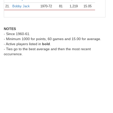
21.
Bobby Jack
1970-72
81
1,219
15.05
NOTES
- Since 1960-61.
- Minimum 1000 for points, 60 games and 15.00 for average.
- Active players listed in
bold
.
- Ties go to the best average and then the most recent
occurrence.