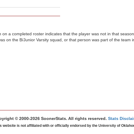
n on a completed roster indicates that the player was not in that seaso
was on the B/Junior Varsity squad, or that person was part of the team 
yright © 2000-2026 SoonerStats. All rights reserved.
Stats Discla
s website is not affiliated with or officially endorsed by the University of Oklah