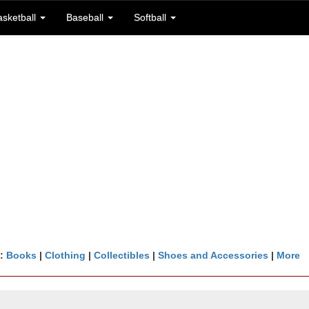
asketball
Baseball
Softball
n:
Books
|
Clothing
|
Collectibles
|
Shoes and Accessories
|
More