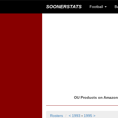
SOONERSTATS
Football
B
OU Products on Amazo
Rosters
< 1993
▪
1995 >