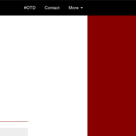
#OTD
Contact
More