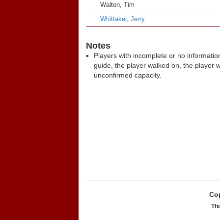
Walton, Tim
Whittaker, Jerry
Notes
Players with incomplete or no informatio
guide, the player walked on, the player 
unconfirmed capacity.
Cop
Thi