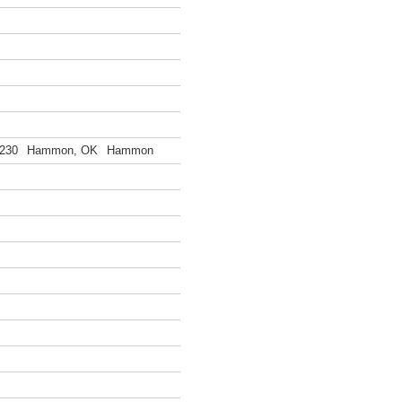
230
Hammon, OK
Hammon