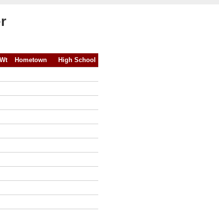
r
Wt
Hometown
High School