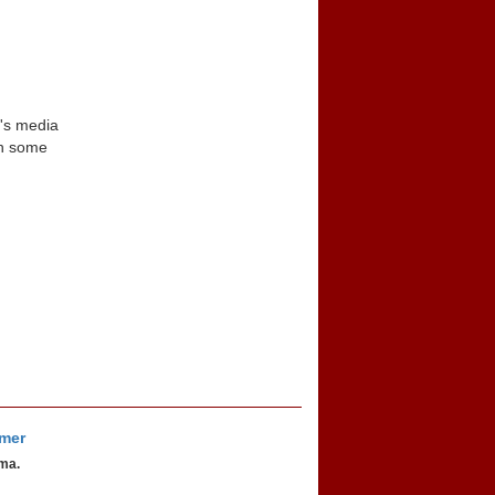
n's media
in some
imer
oma.