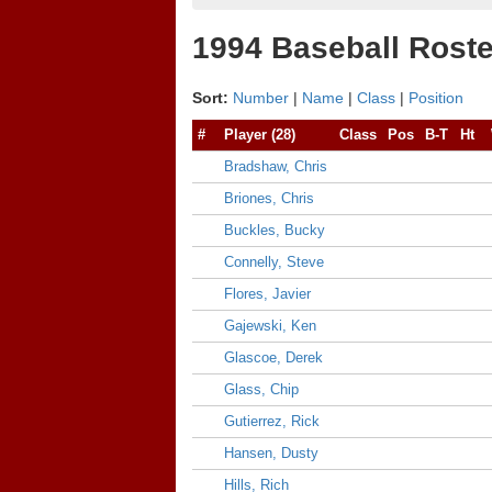
1994 Baseball Roste
Sort:
Number
|
Name
|
Class
|
Position
#
Player (28)
Class
Pos
B-T
Ht
Bradshaw, Chris
Briones, Chris
Buckles, Bucky
Connelly, Steve
Flores, Javier
Gajewski, Ken
Glascoe, Derek
Glass, Chip
Gutierrez, Rick
Hansen, Dusty
Hills, Rich