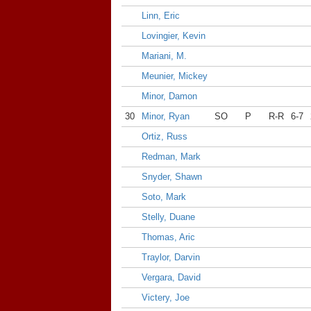
Linn, Eric
Lovingier, Kevin
Mariani, M.
Meunier, Mickey
Minor, Damon
30
Minor, Ryan
SO
P
R-R
6-7
Ortiz, Russ
Redman, Mark
Snyder, Shawn
Soto, Mark
Stelly, Duane
Thomas, Aric
Traylor, Darvin
Vergara, David
Victery, Joe