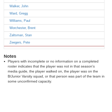
Walker, John
Ward, Gregg
Williams, Paul
Worchester, Brent
Zaltsman, Stan
Zeegers, Pete
Notes
Players with incomplete or no information on a completed
roster indicates that the player was not in that season's
media guide, the player walked on, the player was on the
B/Junior Varsity squad, or that person was part of the team in
some unconfirmed capacity.