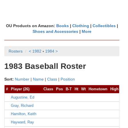
OU Products on Amazon:
Books
|
Clothing
|
Collectibles
|
Shoes and Accessories
|
More
Rosters
< 1982
▪
1984 >
1983 Baseball Roster
Sort:
Number
|
Name
|
Class
|
Position
#
Player (26)
Class
Pos
B-T
Ht
Wt
Hometown
High Sch
Augustine, Ed
Gray, Richard
Hamilton, Keith
Hayward, Ray