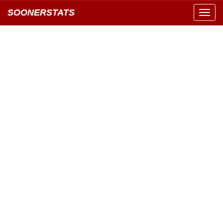
SOONERSTATS
Toggl
navig