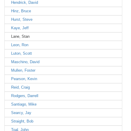
Hendrick, David
Hinz, Bruce
Hurst, Steve
Kaye, Jeff
Lane, Stan
Leon, Ron
Luton, Scott
Maschino, David
Mullen, Foster
Pearson, Kevin
Reid, Craig
Rodgers, Darrell
Santiago, Mike
Searcy, Jay
Straight, Bob
Toal, John