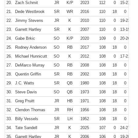
20.
Zach Schmit
JR
K/P
2023
112
0
15-21
7
21.
Dede Westbrook
SR
WR
2016
110
18
0
22.
Jimmy Stevens
JR
K
2010
110
0
19-23
8
23.
Garrett Hartley
SR
K
2007
110
0
13-15
8
24.
Gabe Brkic
SO
K/P
2020
109
0
20-26
7
25.
Rodney Anderson
SO
RB
2017
108
18
0
26.
Michael Hunnicutt
SO
K
2012
108
0
17-21
8
27.
DeMarco Murray
SO
RB
2008
108
18
0
28.
Quentin Griffin
SR
RB
2002
108
18
0
29.
J.C. Watts
SR
QB
1980
108
18
0
30.
Steve Davis
SO
QB
1973
108
18
0
31.
Greg Pruitt
JR
HB
1971
108
18
0
32.
Clendon Thomas
JR
RH
1956
108
18
0
33.
Billy Vessels
SR
LH
1952
108
18
0
34.
Tate Sandell
JR
K
2025
107
0
24-27
35.
Garrett Hartley
JR
K
2006
106
0
19-20
9