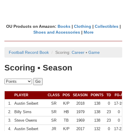
OU Products on Amazon:
Books
|
Clothing
|
Collectibles
|
Shoes and Accessories
|
More
Football Record Book
Scoring:
Career
▪
Game
Scoring ▪ Season
PLAYER
CLASS
POS
SEASON
POINTS
TD
FG-A
F
1.
Austin Seibert
SR
K/P
2018
138
0
17-19
8
2.
Billy Sims
SR
HB
1979
138
23
0
3.
Steve Owens
SR
TB
1969
138
23
0
4.
Austin Seibert
JR
K/P
2017
132
0
17-21
8