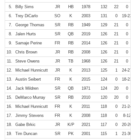
5.
Billy Sims
JR
HB
1978
132
22
0
6.
Trey DiCarlo
SO
K
2003
131
0
19-22
8
7.
George Thomas
SR
RB
1949
129
21
0
8.
Jalen Hurts
SR
QB
2019
126
21
0
9.
Samaje Perine
FR
RB
2014
126
21
0
10.
Chris Brown
JR
RB
2008
126
21
0
11.
Steve Owens
JR
TB
1968
126
21
0
12.
Michael Hunnicutt
JR
K
2013
125
1
24-27
8
13.
Austin Seibert
FR
K
2015
124
0
18-23
7
14.
Jack Mildren
SR
QB
1971
124
20
0
15.
DeMarco Murray
SR
RB
2010
120
20
0
16.
Michael Hunnicutt
FR
K
2011
118
0
21-24
8
17.
Jimmy Stevens
FR
K
2008
118
0
8-12
6
18.
Gabe Brkic
JR
K/P
2021
117
0
20-26
7
19.
Tim Duncan
SR
PK
2001
115
1
21-30
7