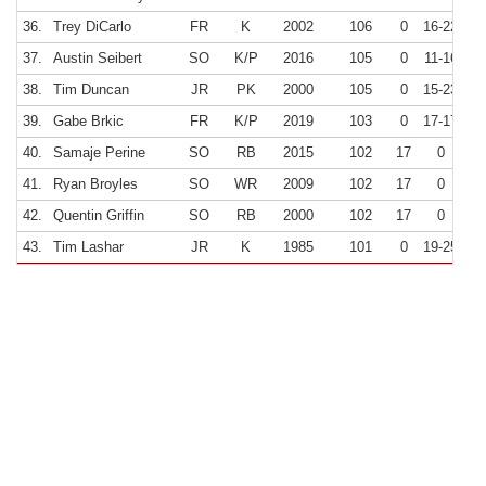
36.
Trey DiCarlo
FR
K
2002
106
0
16-22
7
37.
Austin Seibert
SO
K/P
2016
105
0
11-16
6
38.
Tim Duncan
JR
PK
2000
105
0
15-23
6
39.
Gabe Brkic
FR
K/P
2019
103
0
17-17
10
40.
Samaje Perine
SO
RB
2015
102
17
0
41.
Ryan Broyles
SO
WR
2009
102
17
0
42.
Quentin Griffin
SO
RB
2000
102
17
0
43.
Tim Lashar
JR
K
1985
101
0
19-25
7