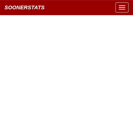
SOONERSTATS
Toggl
navig