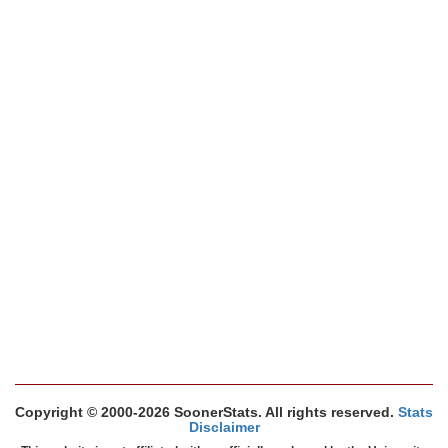
Copyright © 2000-2026 SoonerStats. All rights reserved.
Stats
Disclaimer