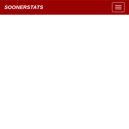
SOONERSTATS
Toggl
navig