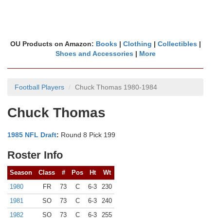
OU Products on Amazon:
Books
|
Clothing
|
Collectibles
|
Shoes and Accessories
|
More
Football Players
Chuck Thomas 1980-1984
Chuck Thomas
1985 NFL Draft
:
Round 8 Pick 199
Roster Info
Season
Class
#
Pos
Ht
Wt
1980
FR
73
C
6-3
230
1981
SO
73
C
6-3
240
1982
SO
73
C
6-3
255