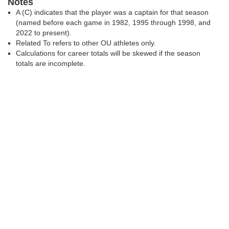
Notes
A (C) indicates that the player was a captain for that season
(named before each game in 1982, 1995 through 1998, and
2022 to present).
Related To refers to other OU athletes only.
Calculations for career totals will be skewed if the season
totals are incomplete.