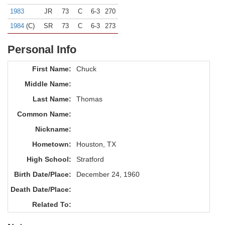
1983
JR
73
C
6-3
270
1984
(C)
SR
73
C
6-3
273
Personal Info
First Name:
Chuck
Middle Name:
Last Name:
Thomas
Common Name:
Nickname:
Hometown:
Houston, TX
High School:
Stratford
Birth Date/Place:
December 24, 1960
Death Date/Place:
Related To: