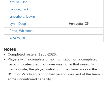
Krouse, Don
Landon, Jack
Linderberg, Edwin
Lynn, Doug
Henryetta, OK
Potts, Whinston
Whaley, Bill
Notes
Completed rosters: 1965-2026.
Players with incomplete or no information on a completed
roster indicates that the player was not in that season's
media guide, the player walked on, the player was on the
B/Junior Varsity squad, or that person was part of the team in
some unconfirmed capacity.