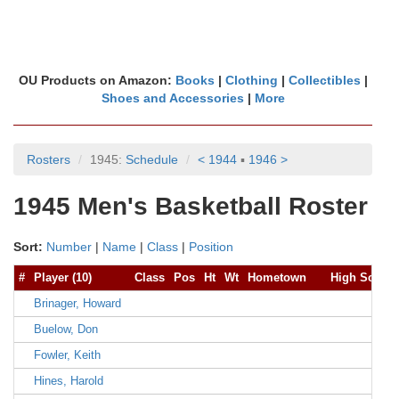
OU Products on Amazon:
Books
|
Clothing
|
Collectibles
|
Shoes and Accessories
|
More
Rosters
1945:
Schedule
< 1944
▪
1946 >
1945 Men's Basketball Roster
Sort:
Number
|
Name
|
Class
|
Position
#
Player (10)
Class
Pos
Ht
Wt
Hometown
High School
Brinager, Howard
Buelow, Don
Fowler, Keith
Hines, Harold