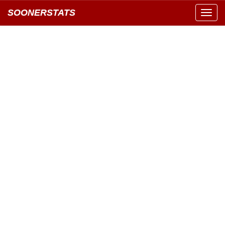
SOONERSTATS
Toggl
navig